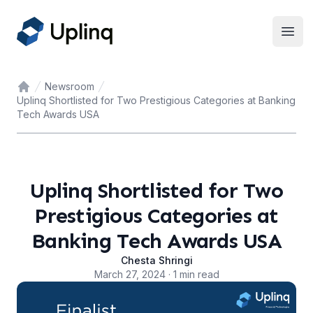
Open
Newsroom
Home
Uplinq Shortlisted for Two Prestigious Categories at Banking
Tech Awards USA
Uplinq Shortlisted for Two
Prestigious Categories at
Banking Tech Awards USA
Chesta Shringi
March 27, 2024 · 1 min read