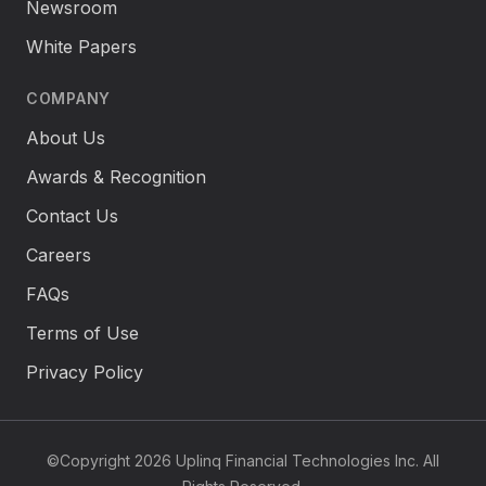
Newsroom
White Papers
COMPANY
About Us
Awards & Recognition
Contact Us
Careers
FAQs
Terms of Use
Privacy Policy
©Copyright 2026 Uplinq Financial Technologies Inc. All