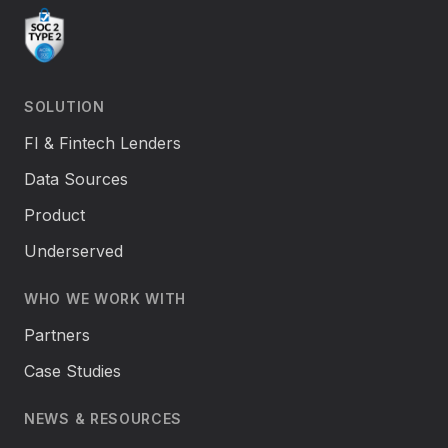
SOLUTION
FI & Fintech Lenders
Data Sources
Product
Underserved
WHO WE WORK WITH
Partners
Case Studies
NEWS & RESOURCES