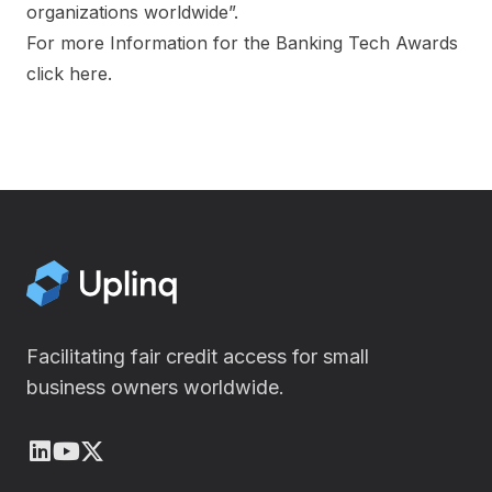
organizations worldwide”.
‍For more Information for the Banking Tech Awards
click
here
.
Facilitating fair credit access for small
business owners worldwide.
LinkedIn
Youtube
X (Twitter)