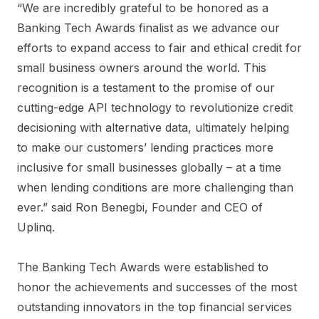
“We are incredibly grateful to be honored as a
Banking Tech Awards finalist as we advance our
efforts to expand access to fair and ethical credit for
small business owners around the world. This
recognition is a testament to the promise of our
cutting-edge API technology to revolutionize credit
decisioning with alternative data, ultimately helping
to make our customers’ lending practices more
inclusive for small businesses globally – at a time
when lending conditions are more challenging than
ever.” said Ron Benegbi, Founder and CEO of
Uplinq.
The Banking Tech Awards were established to
honor the achievements and successes of the most
outstanding innovators in the top financial services