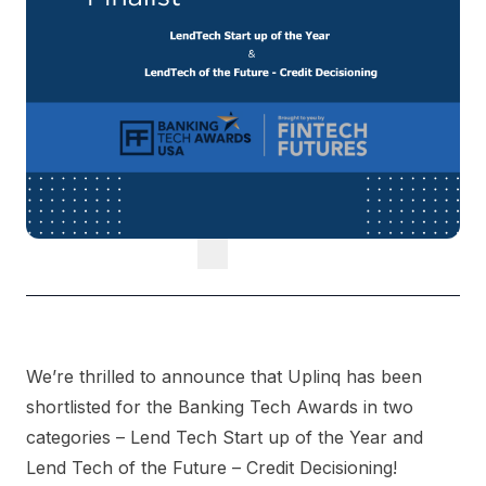
We’re thrilled to announce that Uplinq has been
shortlisted for the Banking Tech Awards in two
categories – Lend Tech Start up of the Year and
Lend Tech of the Future – Credit Decisioning!