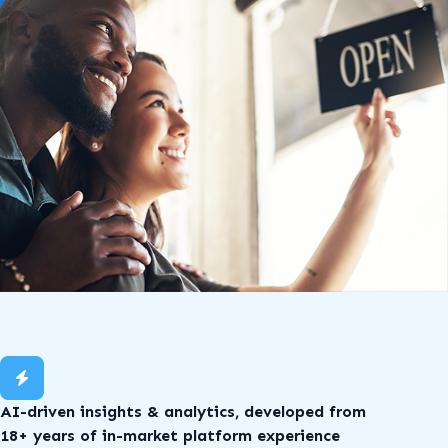
AI-driven insights & analytics, developed from
18+ years of in-market platform experience