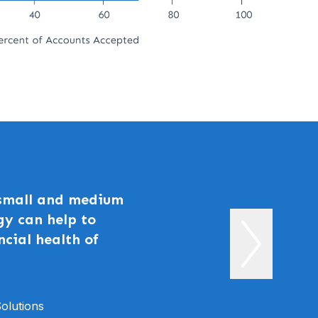
 small and medium
gy can help to
ncial health of
olutions