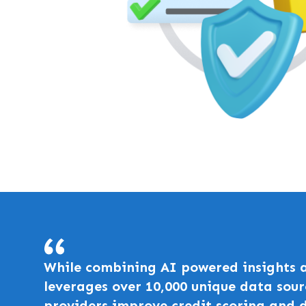
While combining AI powered insights a
leverages over 10,000 unique data sour
providers improve credit scoring and