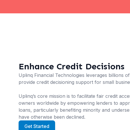
Enhance Credit Decisions
Uplinq Financial Technologies leverages billions o
provide credit decisioning support for small busin
Uplinq’s core mission is to facilitate fair credit ac
owners worldwide by empowering lenders to appro
loans, particularly benefiting minority and unders
have otherwise been declined.
Get Started