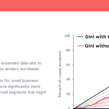
f expanded data sets to
ess lenders worldwide.
cess for small business
ve significantly more
erved segments that might