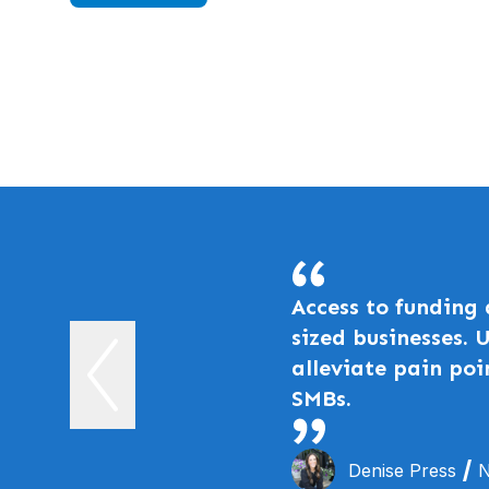
Access to funding
sized businesses. 
alleviate pain poi
SMBs.
Denise Press
N