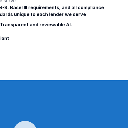
e serve.
S-9, Basel III requirements, and all compliance
dards unique to each lender we serve
 Transparent and reviewable AI.
iant