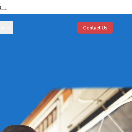
rs →
ny
Contact Us