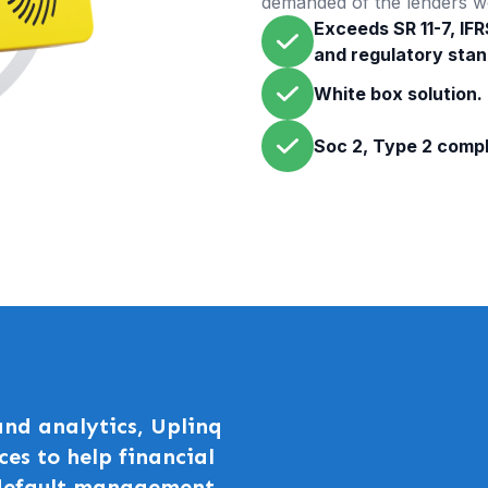
demanded of the lenders w
Exceeds SR 11-7, IFR
and regulatory stan
White box solution.
Soc 2, Type 2 compl
nd analytics, Uplinq
ces to help financial
 default management