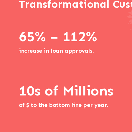
Transformational Cus
65% – 112%
increase in loan approvals.
10s of Millions
of $ to the bottom line per year.