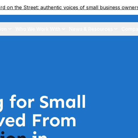
d on the Street: authentic voices of small business owne
ion
Who We Work With
News & Resources
Compa
g for Small
ived From