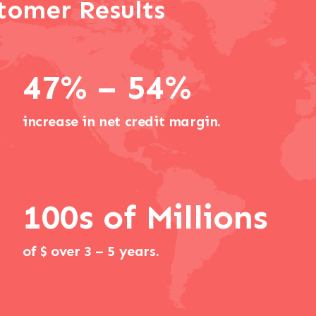
tomer Results
47% – 54%
increase in net credit margin.
100s of Millions
of $ over 3 – 5 years.