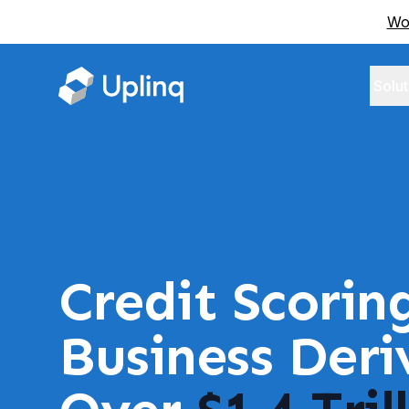
Wor
Solut
Credit Scorin
Business Der