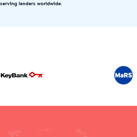
serving lenders worldwide.