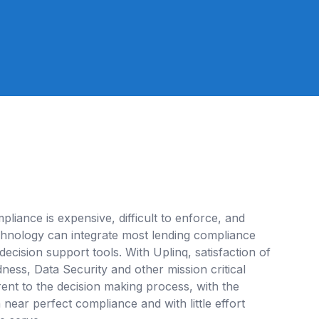
pliance is expensive, difficult to enforce, and
echnology can integrate most lending compliance
 decision support tools. With Uplinq, satisfaction of
ess, Data Security and other mission critical
nt to the decision making process, with the
near perfect compliance and with little effort