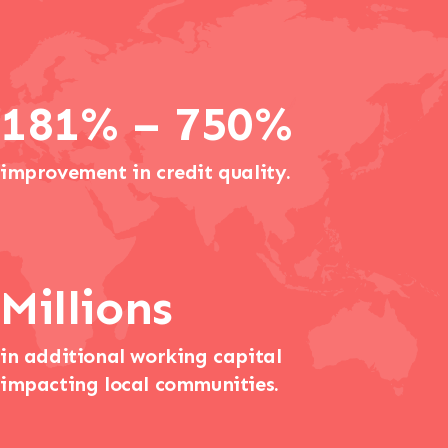
181% – 750%
improvement in credit quality.
Millions
in additional working capital
impacting local communities.