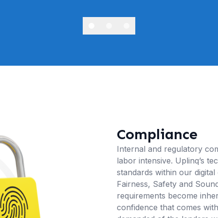
Compliance
Internal and regulatory com
labor intensive. Uplinq’s t
standards within our digital
Fairness, Safety and Soundn
requirements become inhere
confidence that comes with 