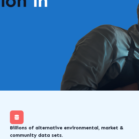
lion
in
Billions of alternative environmental, market &
community data sets.