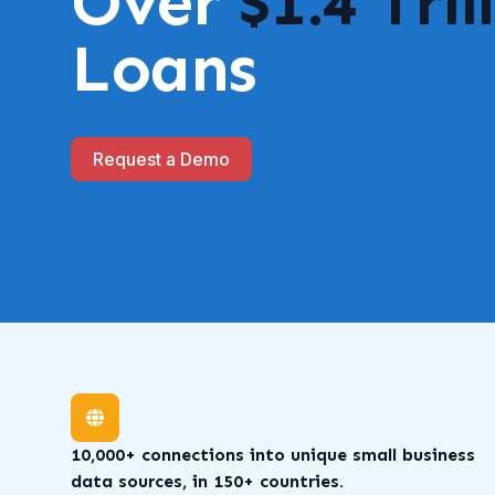
Over
$1.4 Tril
Loans
Request a Demo
10,000+ connections into unique small business
data sources, in 150+ countries.