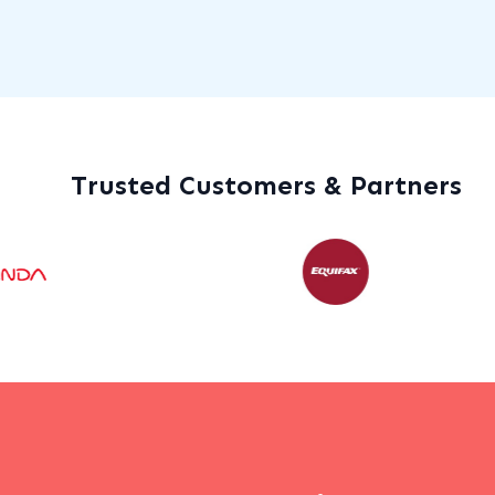
Trusted Customers & Partners