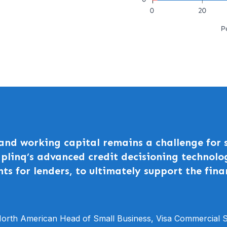
 and working capital remains a challenge for
Uplinq’s advanced credit decisioning technolo
nts for lenders, to ultimately support the fina
orth American Head of Small Business, Visa Commercial S