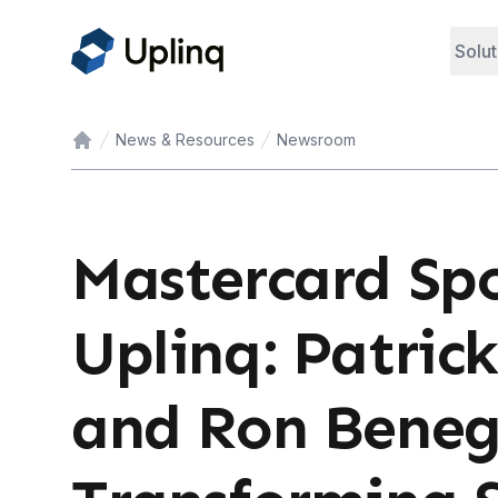
Solut
News & Resources
Newsroom
Home
Mastercard Spo
Uplinq: Patrick
and Ron Beneg