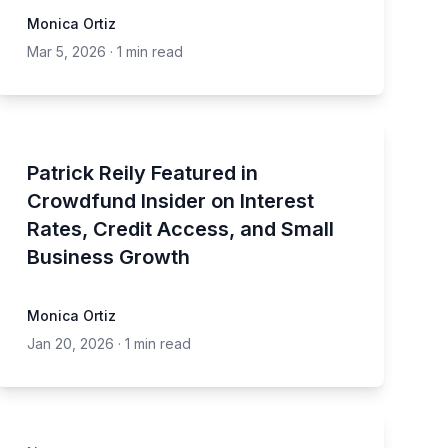
Monica Ortiz
Mar 5, 2026
·
1 min read
Patrick Reily Featured in
Crowdfund Insider on Interest
Rates, Credit Access, and Small
Business Growth
Monica Ortiz
Jan 20, 2026
·
1 min read