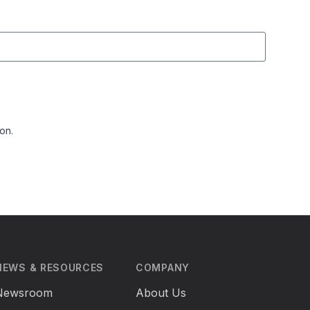
on.
NEWS & RESOURCES
COMPANY
Newsroom
About Us