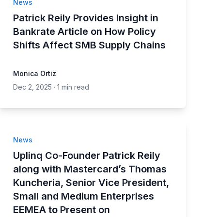
News
Patrick Reily Provides Insight in
Bankrate Article on How Policy
Shifts Affect SMB Supply Chains
Monica Ortiz
Dec 2, 2025
·
1 min read
News
Uplinq Co-Founder Patrick Reily
along with Mastercard’s Thomas
Kuncheria, Senior Vice President,
Small and Medium Enterprises
EEMEA to Present on