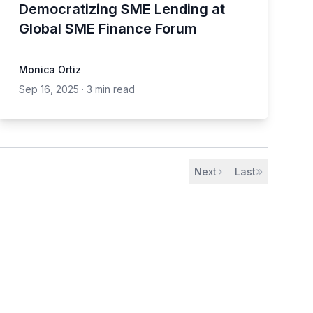
Democratizing SME Lending at
Global SME Finance Forum
Monica Ortiz
Sep 16, 2025
·
3 min read
Next
Last