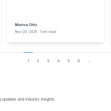
Monica Ortiz
Nov 20, 2025
·
1 min read
1
2
3
4
5
6
...
g updates and industry insights.