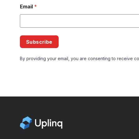
Email
*
Subscribe
By providing your email, you are consenting to receive co