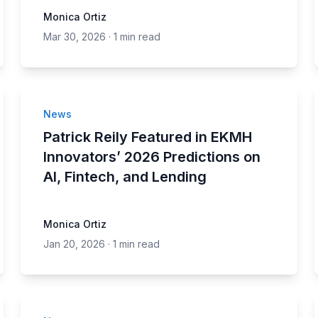
Monica Ortiz
Mar 30, 2026
·
1 min read
News
Patrick Reily Featured in EKMH
Innovators’ 2026 Predictions on
AI, Fintech, and Lending
Monica Ortiz
Jan 20, 2026
·
1 min read