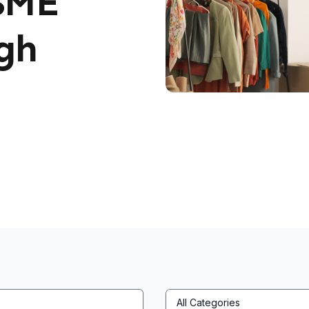
SME
gh