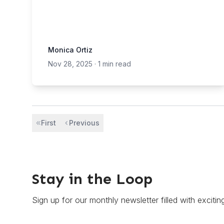
Monica Ortiz
Nov 28, 2025
·
1 min read
First
Previous
Stay in the Loop
Sign up for our monthly newsletter filled with excitin