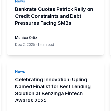
News
Bankrate Quotes Patrick Reily on
Credit Constraints and Debt
Pressures Facing SMBs
Monica Ortiz
Dec 2, 2025
·
1 min read
News
Celebrating Innovation: Uplinq
Named Finalist for Best Lending
Solution at Benzinga Fintech
Awards 2025