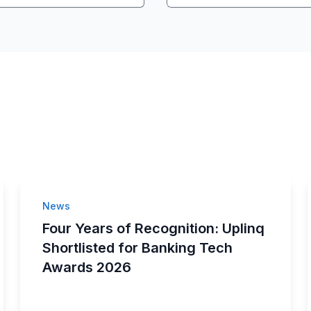
News
Four Years of Recognition: Uplinq
Shortlisted for Banking Tech
Awards 2026