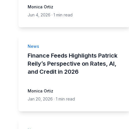
Monica Ortiz
Jun 4, 2026
·
1 min read
News
Finance Feeds Highlights Patrick
Reily’s Perspective on Rates, AI,
and Credit in 2026
Monica Ortiz
Jan 20, 2026
·
1 min read