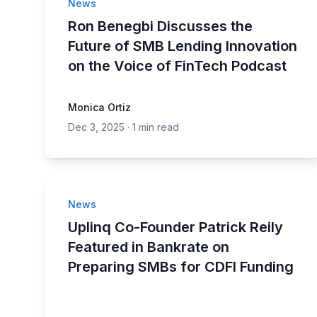
News
Ron Benegbi Discusses the
Future of SMB Lending Innovation
on the Voice of FinTech Podcast
Monica Ortiz
Dec 3, 2025
·
1 min read
News
Uplinq Co-Founder Patrick Reily
Featured in Bankrate on
Preparing SMBs for CDFI Funding