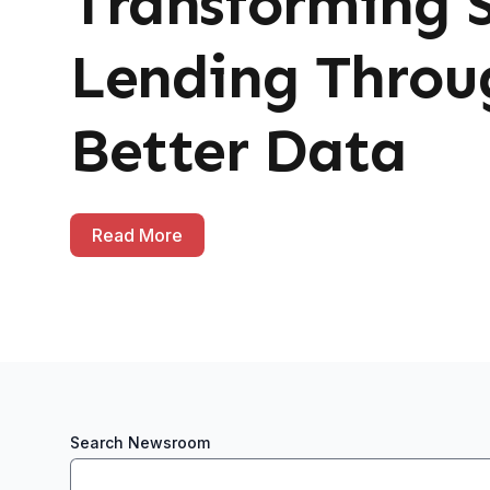
Transforming 
Lending Throu
Better Data
Read More
Search Newsroom