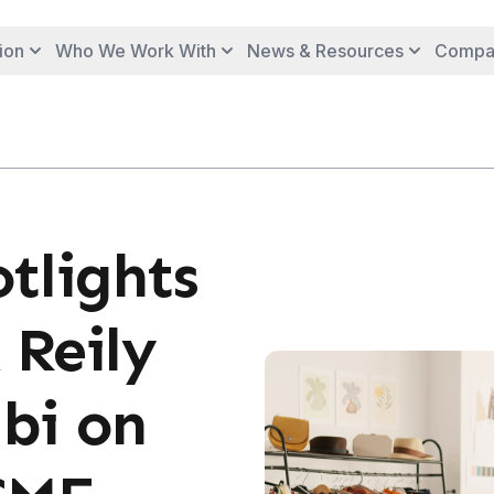
ion
Who We Work With
News & Resources
Compa
tlights
 Reily
bi on