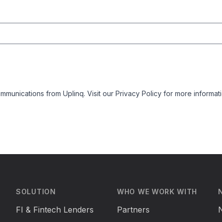
mmunications from Uplinq. Visit our
Privacy Policy
for more informati
SOLUTION
WHO WE WORK WITH
FI & Fintech Lenders
Partners