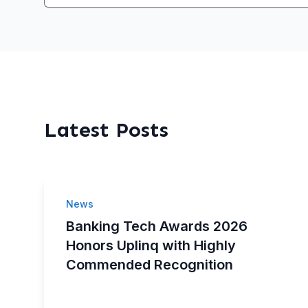
Latest Posts
News
Banking Tech Awards 2026
Honors Uplinq with Highly
Commended Recognition