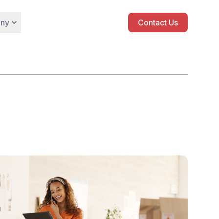
ny
Contact Us