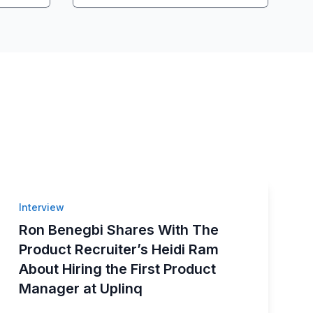
Interview
Ron Benegbi Shares With The
Product Recruiter’s Heidi Ram
About Hiring the First Product
Manager at Uplinq