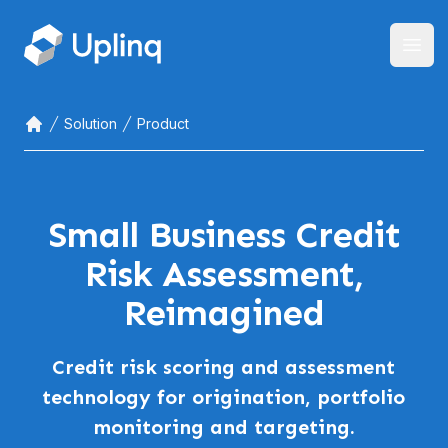
Open
Solution
Product
Home
Small Business Credit
Risk Assessment,
Reimagined
Credit risk scoring and assessment
technology for origination, portfolio
monitoring and targeting.