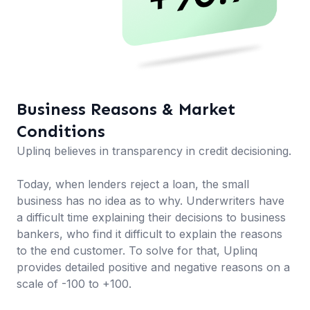
Business Reasons & Market
Conditions
Uplinq believes in transparency in credit decisioning.
Today, when lenders reject a loan, the small
business has no idea as to why. Underwriters have
a difficult time explaining their decisions to business
bankers, who find it difficult to explain the reasons
to the end customer. To solve for that, Uplinq
provides detailed positive and negative reasons on a
scale of -100 to +100.