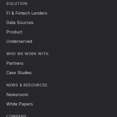
SOLUTION
FI & Fintech Lenders
Data Sources
Product
Underserved
WHO WE WORK WITH
Partners
Case Studies
NEWS & RESOURCES
Newsroom
White Papers
COMPANY