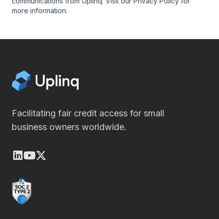
communications from Uplinq. Visit our
Privacy Policy
for
more information.
Facilitating fair credit access for small
business owners worldwide.
LinkedIn
Youtube
X (Twitter)