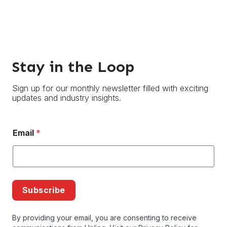
Stay in the Loop
Sign up for our monthly newsletter filled with exciting
updates and industry insights.
Email
*
Subscribe
By providing your email, you are consenting to receive