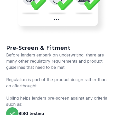
Pre-Screen & Fitment
Before lenders embark on underwriting, there are
many other regulatory requirements and product
guidelines that need to be met.
Regulation is part of the product design rather than
an afterthought.
Uplinq helps lenders pre-screen against any criteria
such as:
BISG testing