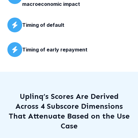
macroeconomic impact
Timing of default
Timing of early repayment
Uplinq’s Scores Are Derived
Across 4 Subscore Dimensions
That Attenuate Based on the Use
Case