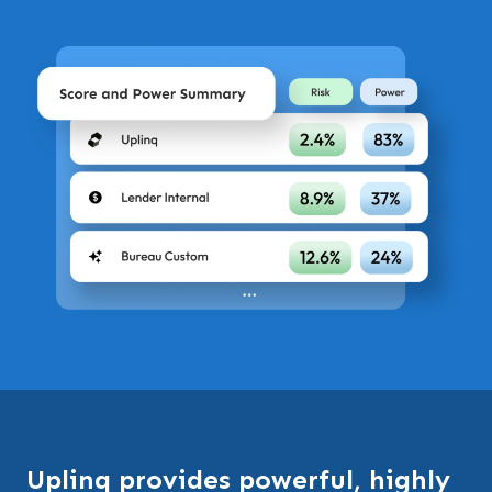
Uplinq provides powerful, highly