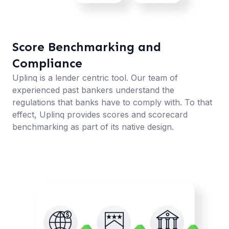
Score Benchmarking and
Compliance
Uplinq is a lender centric tool. Our team of
experienced past bankers understand the
regulations that banks have to comply with. To that
effect, Uplinq provides scores and scorecard
benchmarking as part of its native design.