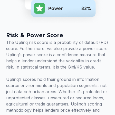
Risk & Power Score
The Uplinq risk score is a probability of default (PD)
score. Furthermore, we also provide a power score.
Uplinq’s power score is a confidence measure that
helps a lender understand the variability in credit
risk. In statistical terms, it is the Gini/KS value.
Uplinq’s scores hold their ground in information
scarce environments and population segments, not
just data rich urban areas. Whether it’s protected or
unprotected classes, unsecured or secured loans,
agricultural or trade guarantees, Uplinq’s scoring
methodology helps lenders price effectively and