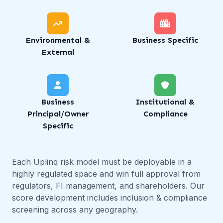
Environmental &
Business Specific
External
Business
Institutional &
Principal/Owner
Compliance
Specific
Each Uplinq risk model must be deployable in a
highly regulated space and win full approval from
regulators, FI management, and shareholders. Our
score development includes inclusion & compliance
screening across any geography.