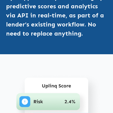
predictive scores and analytics
via API in real-time, as part of a
lender’s existing workflow. No
need to replace anything.