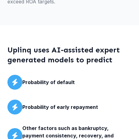
exceed ROA targets.
Uplinq uses AI-assisted expert
generated models to predict
Probability of default
Probability of early repayment
Other factors such as bankruptcy,
payment consistency, recovery, and