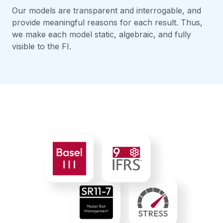
Our models are transparent and interrogable, and
provide meaningful reasons for each result. Thus,
we make each model static, algebraic, and fully
visible to the FI.