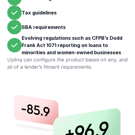
Tax guidelines
SBA requirements
Evolving regulations such as CFPB’s Dodd
Frank Act 1071 reporting on loans to
minorities and women-owned businesses
Uplinq can configure the product based on any, and
all of a lender’s fitment requirements.