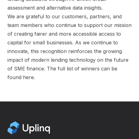
assessment and alternative data insights.
We are grateful to our customers, partners, and
team members who continue to support our mission
of creating fairer and more accessible access to
capital for small businesses. As we continue to
innovate, this recognition reinforces the growing
impact of modern lending technology on the future
of SME finance.
The full list of winners can be
found here.