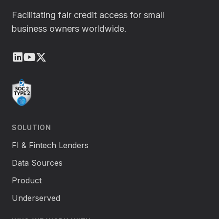
Facilitating fair credit access for small
business owners worldwide.
LinkedIn
Youtube
X (Twitter)
SOLUTION
FI & Fintech Lenders
Data Sources
Product
Underserved