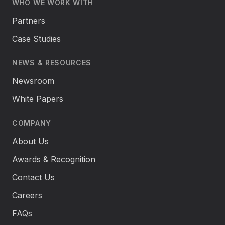
WHO WE WORK WITH
Partners
Case Studies
NEWS & RESOURCES
Newsroom
White Papers
COMPANY
About Us
Awards & Recognition
Contact Us
Careers
FAQs