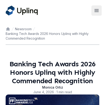
Open
Newsroom
Home
Banking Tech Awards 2026 Honors Uplinq with Highly
Commended Recognition
Banking Tech Awards 2026
Honors Uplinq with Highly
Commended Recognition
Monica Ortiz
June 4, 2026 · 1 min read