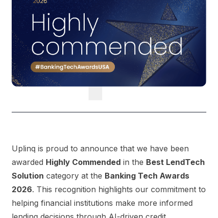
Uplinq is proud to announce that we have been
awarded
Highly Commended
in the
Best LendTech
Solution
category at the
Banking Tech Awards
2026
. This recognition highlights our commitment to
helping financial institutions make more informed
lending decisions through AI-driven credit