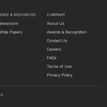
NEWS & RESOURCES
COMPANY
Newsroom
About Us
White Papers
Awards & Recognition
Contact Us
Careers
FAQs
Terms of Use
Privacy Policy
ed.