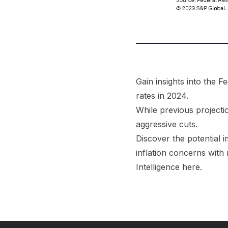
Gain insights into the F
rates in 2024.
While previous projecti
aggressive cuts.
Discover the potential 
inflation concerns with
Intelligence
here
.