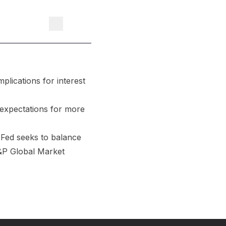
plications for interest
 expectations for more
 Fed seeks to balance
S&P Global Market