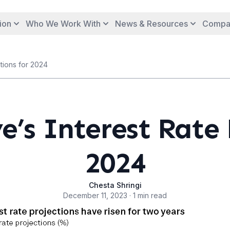
ion
Who We Work With
News & Resources
Compa
tions for 2024
e’s Interest Rate 
2024
Chesta Shringi
December 11, 2023 · 1 min read