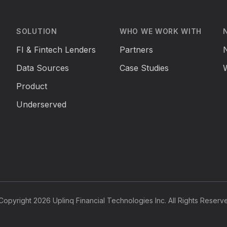
SOLUTION
WHO WE WORK WITH
FI & Fintech Lenders
Partners
Data Sources
Case Studies
Product
Underserved
opyright 2026 Uplinq Financial Technologies Inc. All Rights Reserv