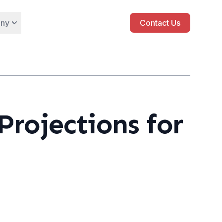
ny
Contact Us
Projections for