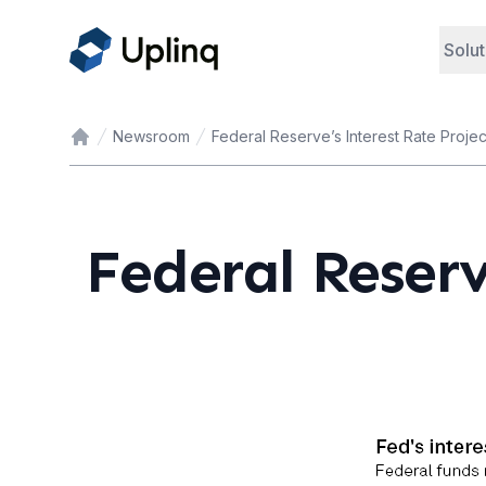
Solut
Newsroom
Federal Reserve’s Interest Rate Projec
Home
Federal Reserv