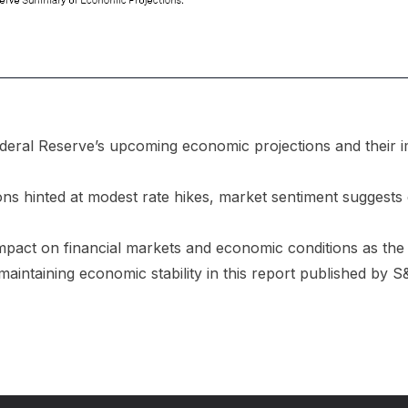
ederal Reserve’s upcoming economic projections and their im
ons hinted at modest rate hikes, market sentiment suggests
impact on financial markets and economic conditions as the
 maintaining economic stability in this report published by 