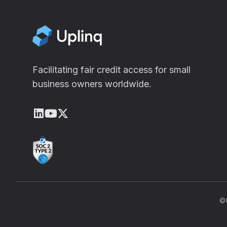
Facilitating fair credit access for small
business owners worldwide.
LinkedIn
Youtube
X (Twitter)
©C