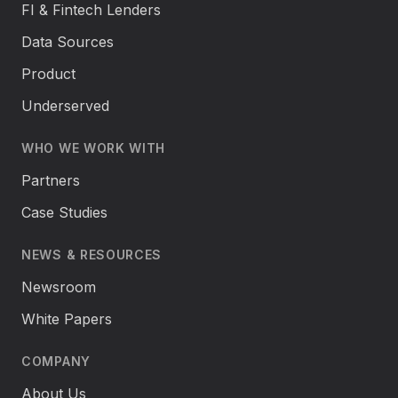
FI & Fintech Lenders
Data Sources
Product
Underserved
WHO WE WORK WITH
Partners
Case Studies
NEWS & RESOURCES
Newsroom
White Papers
COMPANY
About Us