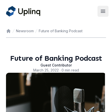
Open
Newsroom
Future of Banking Podcast
Home
Future of Banking Podcast
Guest Contributor
March 25, 2022 · 0 min read