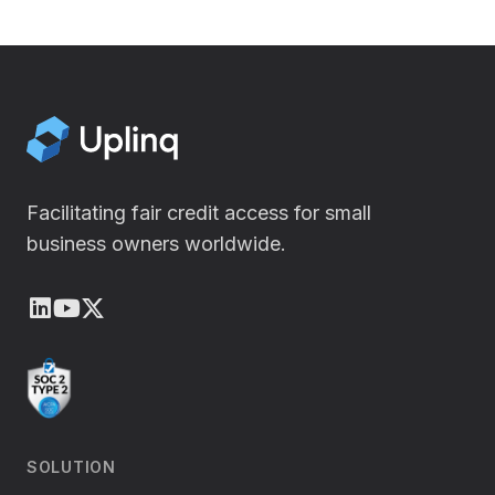
Facilitating fair credit access for small
business owners worldwide.
LinkedIn
Youtube
X (Twitter)
SOLUTION