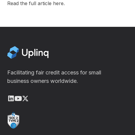
Read the full article
here
.
Facilitating fair credit access for small
business owners worldwide.
LinkedIn
Youtube
X (Twitter)