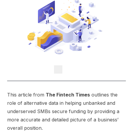
This article from
The Fintech Times
outlines the
role of alternative data in helping unbanked and
underserved SMBs secure funding by providing a
more accurate and detailed picture of a business’
overall position.