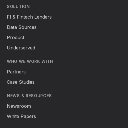
SOLUTION
FI & Fintech Lenders
Data Sources
Product
Underserved
WHO WE WORK WITH
Partners
Case Studies
NEWS & RESOURCES
Newsroom
White Papers