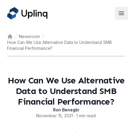
Open
Newsroom
Home
How Can We Use Alternative Data to Understand SMB
Financial Performance?
How Can We Use Alternative
Data to Understand SMB
Financial Performance?
Ron Benegbi
November 15, 2021 · 1 min read