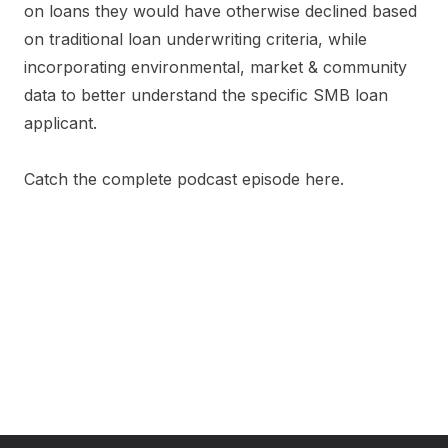
on loans they would have otherwise declined based
on traditional loan underwriting criteria, while
incorporating environmental, market & community
data to better understand the specific SMB loan
applicant.
Catch the complete podcast episode here.