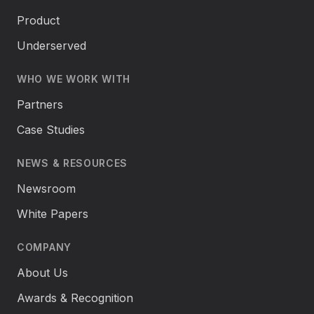
Product
Underserved
WHO WE WORK WITH
Partners
Case Studies
NEWS & RESOURCES
Newsroom
White Papers
COMPANY
About Us
Awards & Recognition