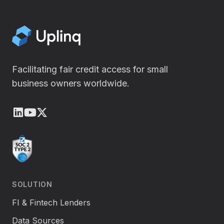
Facilitating fair credit access for small
business owners worldwide.
LinkedIn
Youtube
X (Twitter)
SOLUTION
FI & Fintech Lenders
Data Sources