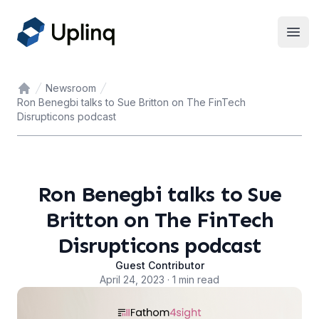
Open
Newsroom
Home
Ron Benegbi talks to Sue Britton on The FinTech
Disrupticons podcast
Ron Benegbi talks to Sue
Britton on The FinTech
Disrupticons podcast
Guest Contributor
April 24, 2023 · 1 min read