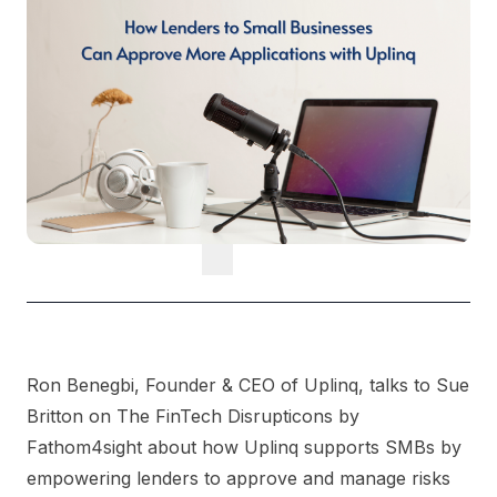
Ron Benegbi, Founder & CEO of Uplinq, talks to Sue
Britton on The FinTech Disrupticons by
Fathom4sight about how Uplinq supports SMBs by
empowering lenders to approve and manage risks