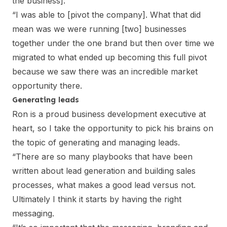
the business].
“I was able to [pivot the company]. What that did
mean was we were running [two] businesses
together under the one brand but then over time we
migrated to what ended up becoming this full pivot
because we saw there was an incredible market
opportunity there.
Generating leads
Ron is a proud business development executive at
heart, so I take the opportunity to pick his brains on
the topic of generating and managing leads.
“There are so many playbooks that have been
written about lead generation and building sales
processes, what makes a good lead versus not.
Ultimately I think it starts by having the right
messaging.