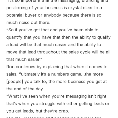
“It’s so important that the messaging, branding and
positioning of your business is crystal clear to a
potential buyer or anybody because there is so
much noise out there.
“So if you’ve got that and you’ve been able to
quantify that you have that then the ability to qualify
a lead will be that much easier and the ability to
move that lead throughout the sales cycle will be all
that much easier.”
Ron continues by explaining that when it comes to
sales, “ultimately it’s a numbers game…the more
[people] you talk to, the more business you get at
the end of the day.
“What I’ve seen when you’re messaging isn’t right
that’s when you struggle with either getting leads or
you get leads, but they’re crap.