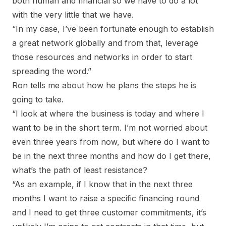
both human and financial so we have to do a lot
with the very little that we have.
“In my case, I’ve been fortunate enough to establish
a great network globally and from that, leverage
those resources and networks in order to start
spreading the word.”
Ron tells me about how he plans the steps he is
going to take.
“I look at where the business is today and where I
want to be in the short term. I’m not worried about
even three years from now, but where do I want to
be in the next three months and how do I get there,
what’s the path of least resistance?
“As an example, if I know that in the next three
months I want to raise a specific financing round
and I need to get three customer commitments, it’s