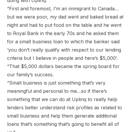
doing with Uplinq.
“First and foremost, I’m an immigrant to Canada…
but we were poor, my dad went and baked bread at
night and had to put food on the table and he went
to Royal Bank in the early 70s and he asked them
for a small business loan to which the banker said
‘you don’t really qualify with respect to our lending
criteria but I believe in people and here’s $5,000’.
“That $5,000 dollars became the spring board for
our family’s success.
“Small business is just something that’s very
meaningful and personal to me…so if there’s
something that we can do at Uplinq to really help
lenders better understand risk profiles as related to
small business and help them generate additional
loans that’s something that’s going to benefit all of