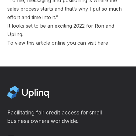
“To me, messaging and positioning is where the
sales process starts and that’s why I put so much
effort and time into it.”
It looks set to be an exciting 2022 for Ron and
Uplinq.
To view this article online you can visit
here
Facilitating fair credit access for small
business owners worldwide.