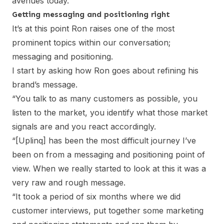
avenues today.”
Getting messaging and positioning right
It’s at this point Ron raises one of the most
prominent topics within our conversation;
messaging and positioning.
I start by asking how Ron goes about refining his
brand’s message.
“You talk to as many customers as possible, you
listen to the market, you identify what those market
signals are and you react accordingly.
“[Uplinq] has been the most difficult journey I’ve
been on from a messaging and positioning point of
view. When we really started to look at this it was a
very raw and rough message.
“It took a period of six months where we did
customer interviews, put together some marketing