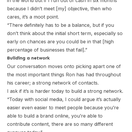
in the world but if I run out of cash in six months
because I didn’t meet [my] objective, then who
cares, it’s a moot point.
“There definitely has to be a balance, but if you
don’t think about the initial short term, especially so
early on chances are you could be in that [high
percentage of businesses that fail].”
Building a network
Our conversation moves onto picking apart one of
the most important things Ron has had throughout
his career; a strong network of contacts.
I ask if it’s is harder today to build a strong network.
“Today with social media, I could argue it’s actually
easier even easier to meet people because you’re
able to build a brand online, you’re able to
contribute content, there are so many different