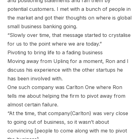
and positioning statements and ran them by
potential customers. I met with a bunch of people in
the market and got their thoughts on where is global
small business banking going.
“Slowly over time, that message started to crystalise
for us to the point where we are today.”
Pivoting to bring life to a fading business
Moving away from Uplinq for a moment, Ron and I
discuss his experience with the other startups he
has been involved with.
One such company was Carlton One where Ron
tells me about helping the firm to pivot away from
almost certain failure.
“At the time, that company(Carlton) was very close
to going out of business, so it wasn’t about
convincing [people to come along with me to pivot