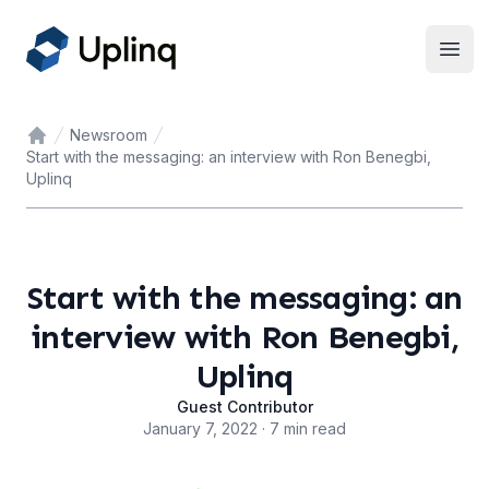
Open
Newsroom
Home
Start with the messaging: an interview with Ron Benegbi,
Uplinq
Start with the messaging: an
interview with Ron Benegbi,
Uplinq
Guest Contributor
January 7, 2022 · 7 min read