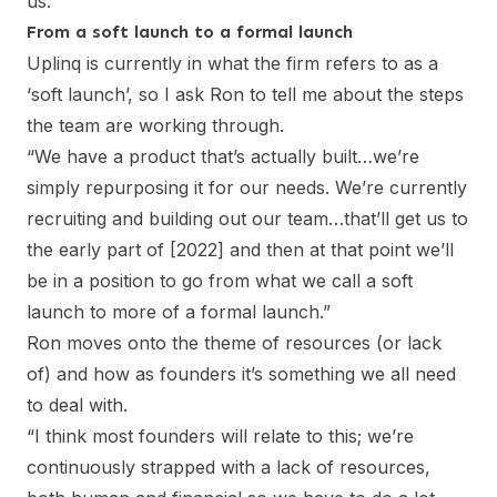
us.”
From a soft launch to a formal launch
Uplinq is currently in what the firm refers to as a
‘soft launch’, so I ask Ron to tell me about the steps
the team are working through.
“We have a product that’s actually built…we’re
simply repurposing it for our needs. We’re currently
recruiting and building out our team…that’ll get us to
the early part of [2022] and then at that point we’ll
be in a position to go from what we call a soft
launch to more of a formal launch.”
Ron moves onto the theme of resources (or lack
of) and how as founders it’s something we all need
to deal with.
“I think most founders will relate to this; we’re
continuously strapped with a lack of resources,