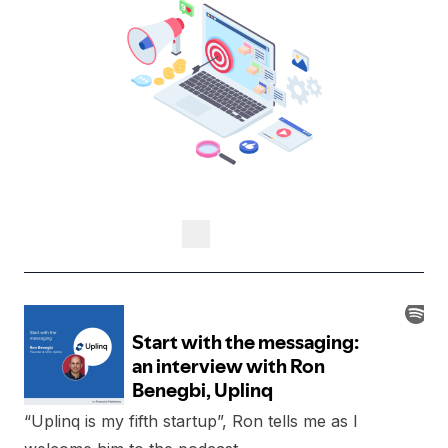
“Uplinq is my fifth startup”, Ron tells me as I