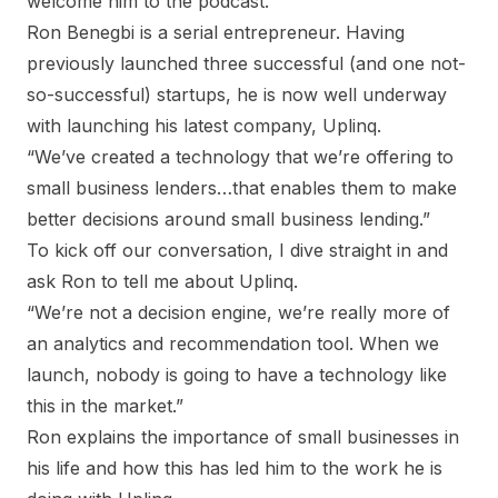
welcome him to the podcast.
Ron Benegbi is a serial entrepreneur. Having
previously launched three successful (and one not-
so-successful) startups, he is now well underway
with launching his latest company, Uplinq.
“We’ve created a technology that we’re offering to
small business lenders…that enables them to make
better decisions around small business lending.”
To kick off our conversation, I dive straight in and
ask Ron to tell me about Uplinq.
“We’re not a decision engine, we’re really more of
an analytics and recommendation tool. When we
launch, nobody is going to have a technology like
this in the market.”
Ron explains the importance of small businesses in
his life and how this has led him to the work he is