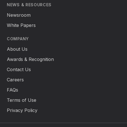
NEWS & RESOURCES
Newsroom
White Papers
COMPANY
About Us
Awards & Recognition
Contact Us
Careers
FAQs
Terms of Use
Privacy Policy