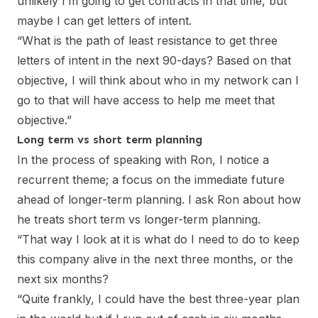
unlikely I’m going to get contracts in that time, but
maybe I can get letters of intent.
“What is the path of least resistance to get three
letters of intent in the next 90-days? Based on that
objective, I will think about who in my network can I
go to that will have access to help me meet that
objective.”
Long term vs short term planning
In the process of speaking with Ron, I notice a
recurrent theme; a focus on the immediate future
ahead of longer-term planning. I ask Ron about how
he treats short term vs longer-term planning.
“That way I look at it is what do I need to do to keep
this company alive in the next three months, or the
next six months?
“Quite frankly, I could have the best three-year plan