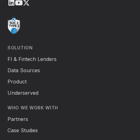
LinkedIn
Youtube
X (Twitter)
SOLUTION
FI & Fintech Lenders
Data Sources
Product
Underserved
WHO WE WORK WITH
Partners
Case Studies