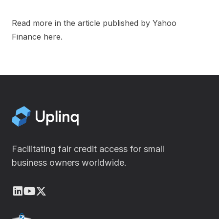
Read more in the article published by Yahoo
Finance
here
.
Facilitating fair credit access for small
business owners worldwide.
LinkedIn
Youtube
X (Twitter)