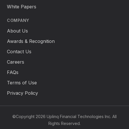
White Papers
COMPANY
About Us
Awards & Recognition
Contact Us
Careers
FAQs
Terms of Use
Privacy Policy
©Copyright 2026 Uplinq Financial Technologies Inc. All
Rights Reserved.