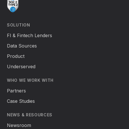
SOLUTION
FI & Fintech Lenders
Data Sources
Product
Underserved
WHO WE WORK WITH
Partners
Case Studies
NEWS & RESOURCES
Newsroom