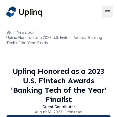
Open
Newsroom
Home
Uplinq Honored as a 2023 U.S. Fintech Awards ‘Banking
Tech of the Year’ Finalist
Uplinq Honored as a 2023
U.S. Fintech Awards
‘Banking Tech of the Year’
Finalist
Guest Contributor
August 14, 2023 · 1 min read