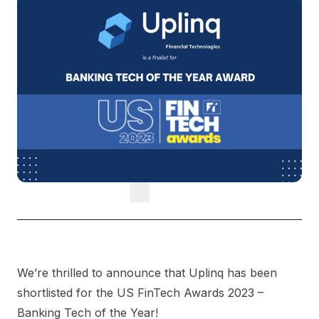
We’re thrilled to announce that Uplinq has been
shortlisted for the US FinTech Awards 2023 –
Banking Tech of the Year!