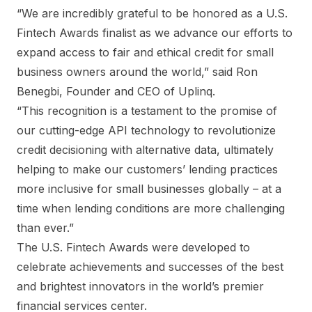
“We are incredibly grateful to be honored as a U.S.
Fintech Awards finalist as we advance our efforts to
expand access to fair and ethical credit for small
business owners around the world,” said Ron
Benegbi, Founder and CEO of Uplinq.
“This recognition is a testament to the promise of
our cutting-edge API technology to revolutionize
credit decisioning with alternative data, ultimately
helping to make our customers’ lending practices
more inclusive for small businesses globally – at a
time when lending conditions are more challenging
than ever.”
The U.S. Fintech Awards were developed to
celebrate achievements and successes of the best
and brightest innovators in the world’s premier
financial services center.