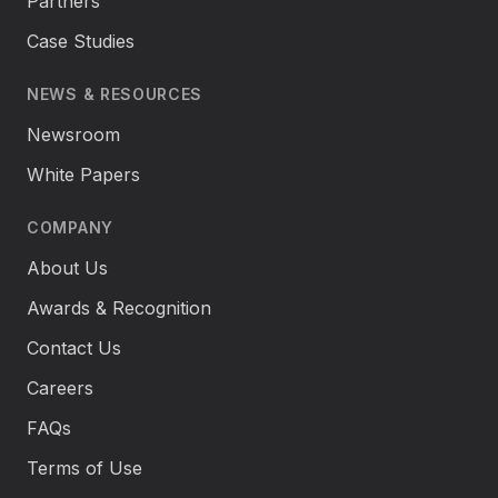
Partners
Case Studies
NEWS & RESOURCES
Newsroom
White Papers
COMPANY
About Us
Awards & Recognition
Contact Us
Careers
FAQs
Terms of Use