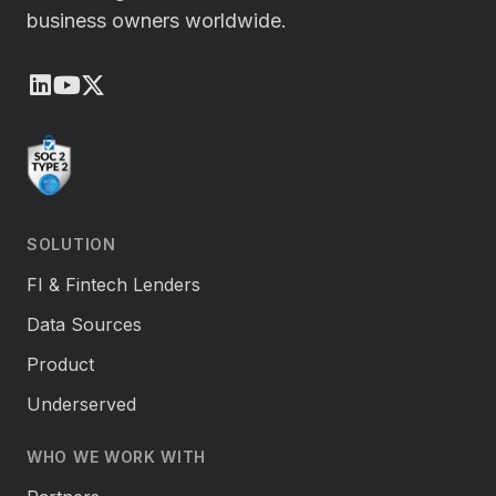
business owners worldwide.
LinkedIn
Youtube
X (Twitter)
SOLUTION
FI & Fintech Lenders
Data Sources
Product
Underserved
WHO WE WORK WITH