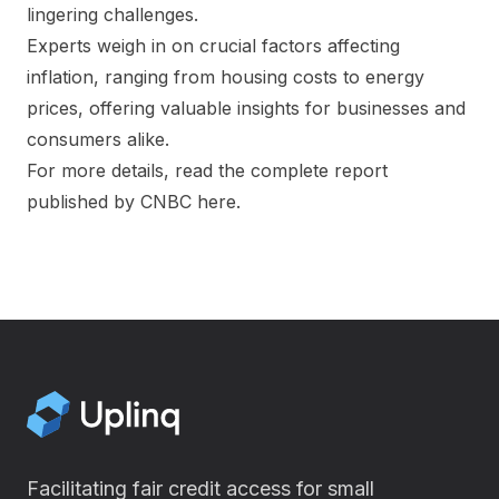
lingering challenges.
Experts weigh in on crucial factors affecting
inflation, ranging from housing costs to energy
prices, offering valuable insights for businesses and
consumers alike.
For more details, read the complete report
published by CNBC
here
.
Facilitating fair credit access for small