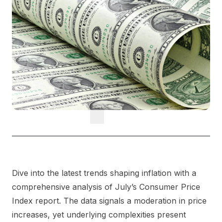
Dive into the latest trends shaping inflation with a
comprehensive analysis of July’s Consumer Price
Index report. The data signals a moderation in price
increases, yet underlying complexities present