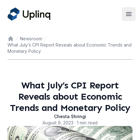
Open
Newsroom
Home
What July’s CPI Report Reveals about Economic Trends and
Monetary Policy
What July’s CPI Report
Reveals about Economic
Trends and Monetary Policy
Chesta Shringi
August 9, 2023 · 1 min read