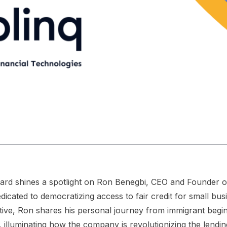
ard shines a spotlight on Ron Benegbi, CEO and Founder of
icated to democratizing access to fair credit for small bus
ative, Ron shares his personal journey from immigrant begin
, illuminating how the company is revolutionizing the lendin