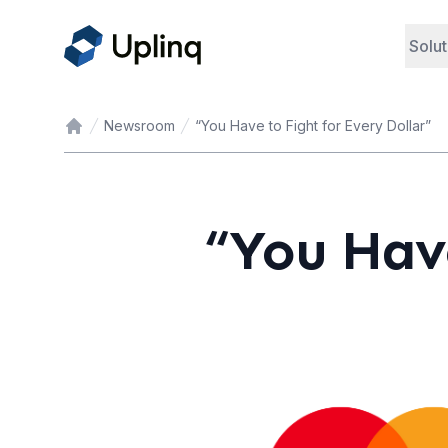
Solut
Newsroom
“You Have to Fight for Every Dollar”
Home
“You Have