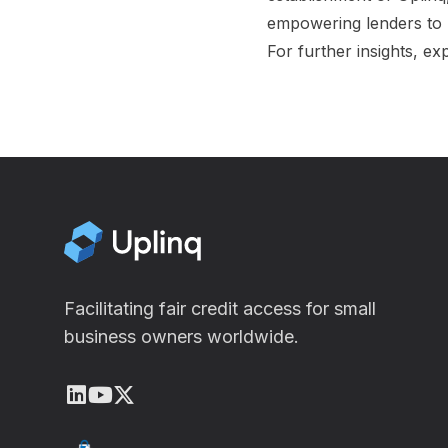
empowering lenders to 
For further insights, ex
Facilitating fair credit access for small
business owners worldwide.
LinkedIn
Youtube
X (Twitter)