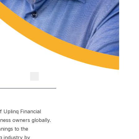
 Uplinq Financial
iness owners globally.
nings to the
g industry by