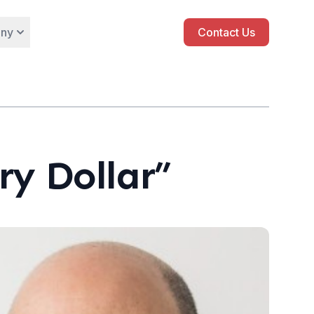
ny
Contact Us
ry Dollar”