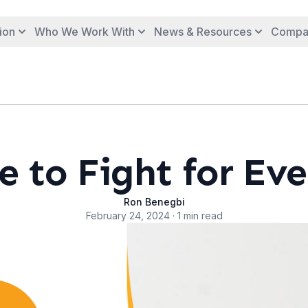
ion
Who We Work With
News & Resources
Compa
 to Fight for Eve
Ron Benegbi
February 24, 2024 · 1 min read