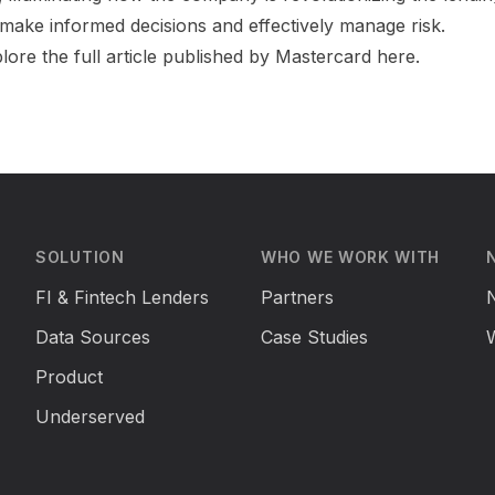
make informed decisions and effectively manage risk.
plore the full article published by Mastercard
here
.
SOLUTION
WHO WE WORK WITH
FI & Fintech Lenders
Partners
Data Sources
Case Studies
Product
Underserved