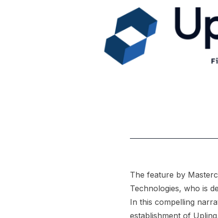
The feature by Masterc
Technologies, who is ded
In this compelling narr
establishment of Uplinq