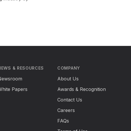
NEWS & RESOURCES
COMPANY
Newsroom
About Us
White Papers
Awards & Recognition
Contact Us
Careers
FAQs