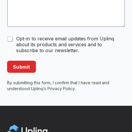
C
Opt-in to receive email updates from Uplinq
o
about its products and services and to
m
subscribe to our newsletter.
m
u
n
Submit
i
c
a
By submitting this form, I confirm that I have read and
t
understood Uplinq’s
Privacy Policy
.
i
o
n
O
p
t
-