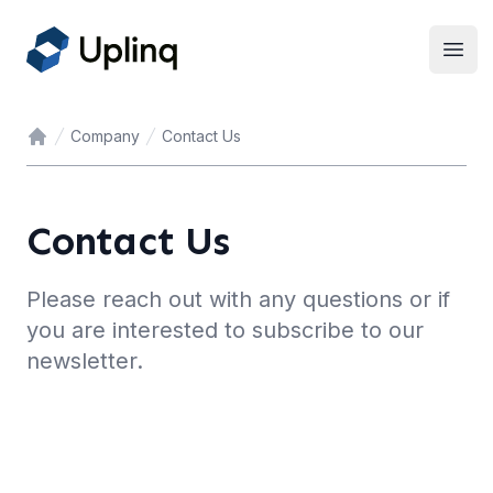
Open
Company
Contact Us
Home
Contact Us
Please reach out with any questions or if
you are interested to subscribe to our
newsletter.