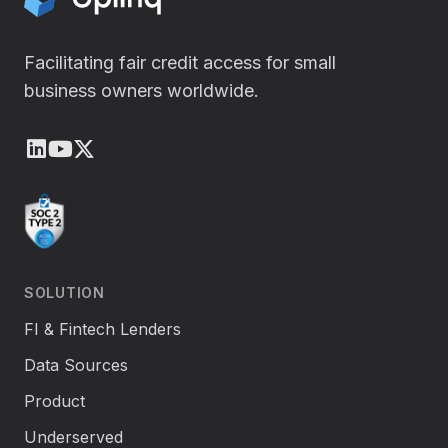
i
n
Facilitating fair credit access for small
business owners worldwide.
LinkedIn
Youtube
X (Twitter)
SOLUTION
FI & Fintech Lenders
Data Sources
Product
Underserved