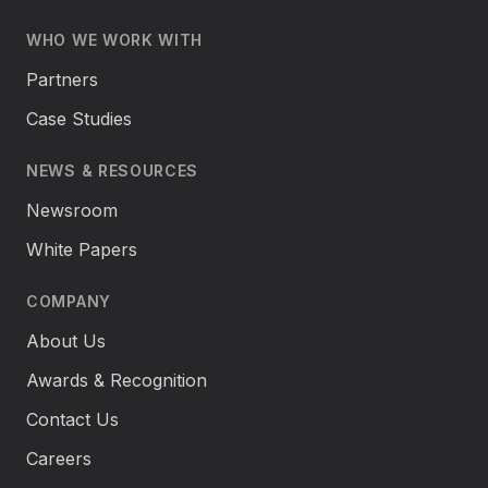
WHO WE WORK WITH
Partners
Case Studies
NEWS & RESOURCES
Newsroom
White Papers
COMPANY
About Us
Awards & Recognition
Contact Us
Careers