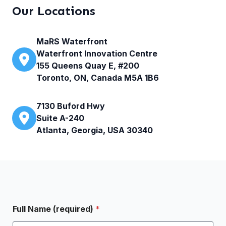
Our Locations
MaRS Waterfront
Waterfront Innovation Centre
155 Queens Quay E, #200
Toronto, ON, Canada M5A 1B6
7130 Buford Hwy
Suite A-240
Atlanta, Georgia, USA 30340
Full Name (required)
*