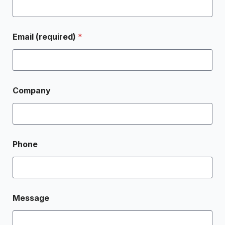
Email (required)
*
Company
Phone
Message