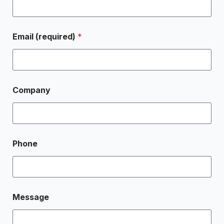
Email (required)
*
Company
Phone
Message