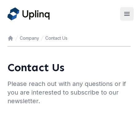
Open
Company
Contact Us
Home
Contact Us
Please reach out with any questions or if
you are interested to subscribe to our
newsletter.