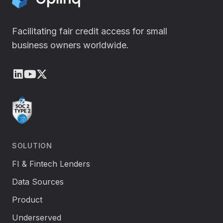
i
n
Facilitating fair credit access for small
business owners worldwide.
LinkedIn
Youtube
X (Twitter)
SOLUTION
FI & Fintech Lenders
Data Sources
Product
Underserved