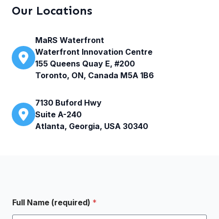
Our Locations
MaRS Waterfront
Waterfront Innovation Centre
155 Queens Quay E, #200
Toronto, ON, Canada M5A 1B6
7130 Buford Hwy
Suite A-240
Atlanta, Georgia, USA 30340
Full Name (required)
*