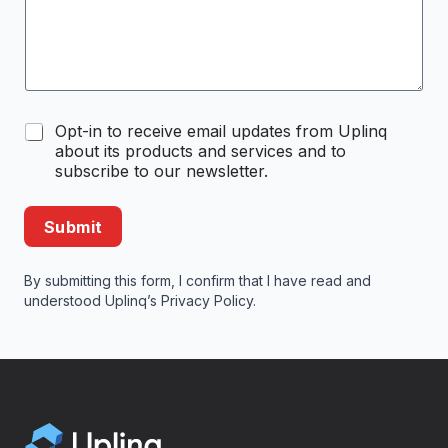
C
Opt-in to receive email updates from Uplinq
o
about its products and services and to
m
subscribe to our newsletter.
m
u
n
Submit
i
c
a
By submitting this form, I confirm that I have read and
t
understood Uplinq’s
Privacy Policy
.
i
o
n
O
p
t
-