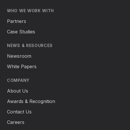
WHO WE WORK WITH
Partners
Case Studies
NEWS & RESOURCES
Newsroom
White Papers
COMPANY
About Us
Awards & Recognition
Contact Us
Careers