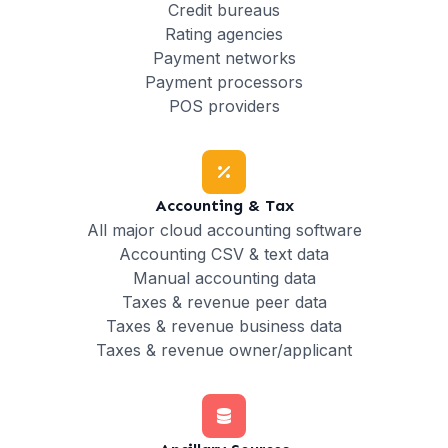
Credit bureaus
Rating agencies
Payment networks
Payment processors
POS providers
Accounting & Tax
All major cloud accounting software
Accounting CSV & text data
Manual accounting data
Taxes & revenue peer data
Taxes & revenue business data
Taxes & revenue owner/applicant