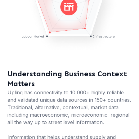
Understanding Business Context
Matters
Uplinq has connectivity to 10,000+ highly reliable
and validated unique data sources in 150+ countries.
Traditional, alternative, contextual, market data
including macroeconomic, microeconomic, regional
all the way up to street level information.
Information that helps understand supply and