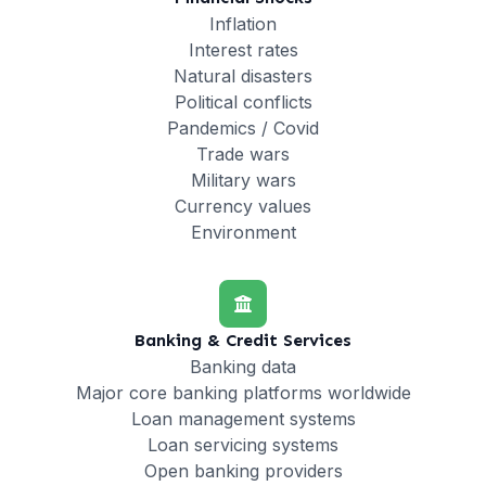
Inflation
Interest rates
Natural disasters
Political conflicts
Pandemics / Covid
Trade wars
Military wars
Currency values
Environment
Banking & Credit Services
Banking data
Major core banking platforms worldwide
Loan management systems
Loan servicing systems
Open banking providers