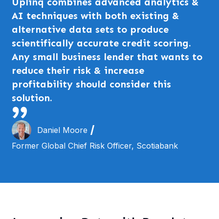
Uplinq combines advanced analytics &
AI techniques with both existing &
alternative data sets to produce
scientifically accurate credit scoring.
Any small business lender that wants to
reduce their risk & increase
profitability should consider this
solution.
Daniel Moore
Former Global Chief Risk Officer, Scotiabank