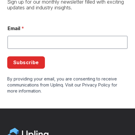
Sign up for our monthly newsletter filled with exciting
updates and industry insights.
Email
*
Subscribe
By providing your email, you are consenting to receive
communications from Uplinq. Visit our
Privacy Policy
for
more information.