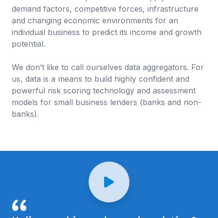
demand factors, competitive forces, infrastructure
and changing economic environments for an
individual business to predict its income and growth
potential.
We don’t like to call ourselves data aggregators. For
us, data is a means to build highly confident and
powerful risk scoring technology and assessment
models for small business lenders (banks and non-
banks).