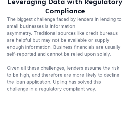
Leveraging Data with Regulatory
Compliance
The biggest challenge faced by lenders in lending to
small businesses is information
asymmetry. Traditional sources like credit bureaus
are helpful but may not be available or supply
enough information. Business financials are usually
self-reported and cannot be relied upon solely.
Given all these challenges, lenders assume the risk
to be high, and therefore are more likely to decline
the loan application. Uplinq has solved this
challenge in a regulatory compliant way.