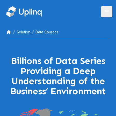
Open
Solution
Data Sources
Home
Billions of Data Series
Providing a Deep
Understanding of the
Business’ Environment