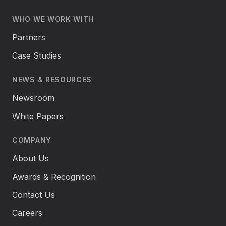
WHO WE WORK WITH
Partners
Case Studies
NEWS & RESOURCES
Newsroom
White Papers
COMPANY
About Us
Awards & Recognition
Contact Us
Careers