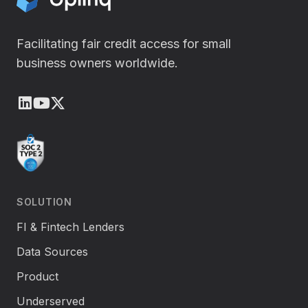
Facilitating fair credit access for small
business owners worldwide.
LinkedIn
Youtube
X (Twitter)
SOLUTION
FI & Fintech Lenders
Data Sources
Product
Underserved