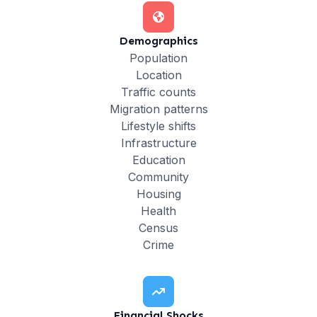
Demographics
Population
Location
Traffic counts
Migration patterns
Lifestyle shifts
Infrastructure
Education
Community
Housing
Health
Census
Crime
Financial Shocks