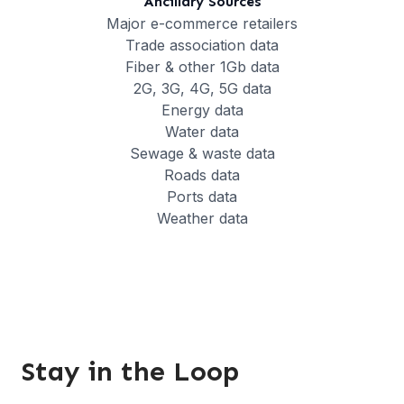
Ancillary Sources
Major e-commerce retailers
Trade association data
Fiber & other 1Gb data
2G, 3G, 4G, 5G data
Energy data
Water data
Sewage & waste data
Roads data
Ports data
Weather data
Stay in the Loop