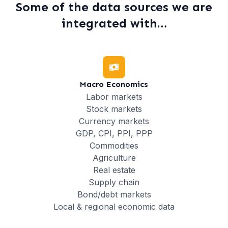
Some of the data sources we are
integrated with…
Macro Economics
Labor markets
Stock markets
Currency markets
GDP, CPI, PPI, PPP
Commodities
Agriculture
Real estate
Supply chain
Bond/debt markets
Local & regional economic data