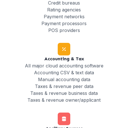
Credit bureaus
Rating agencies
Payment networks
Payment processors
POS providers
Accounting & Tax
All major cloud accounting software
Accounting CSV & text data
Manual accounting data
Taxes & revenue peer data
Taxes & revenue business data
Taxes & revenue owner/applicant