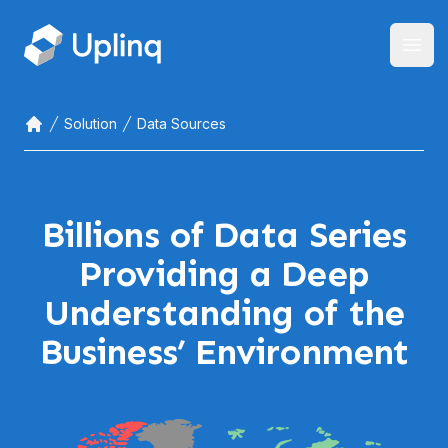
Open
Solution
Data Sources
Home
Billions of Data Series
Providing a Deep
Understanding of the
Business’ Environment