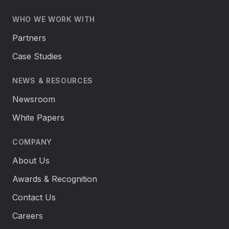
WHO WE WORK WITH
Partners
Case Studies
NEWS & RESOURCES
Newsroom
White Papers
COMPANY
About Us
Awards & Recognition
Contact Us
Careers