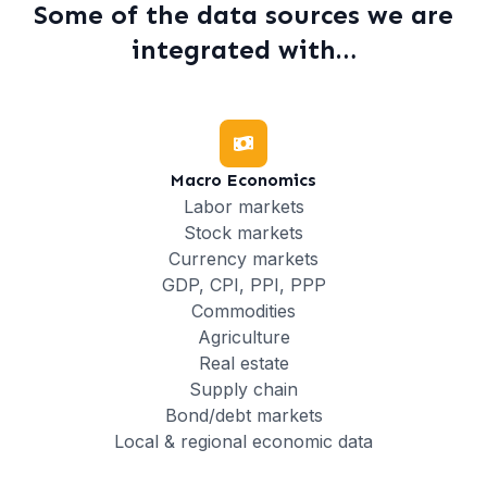
Some of the data sources we are
integrated with…
Macro Economics
Labor markets
Stock markets
Currency markets
GDP, CPI, PPI, PPP
Commodities
Agriculture
Real estate
Supply chain
Bond/debt markets
Local & regional economic data