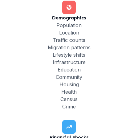
Demographics
Population
Location
Traffic counts
Migration patterns
Lifestyle shifts
Infrastructure
Education
Community
Housing
Health
Census
Crime
Financial Shocks