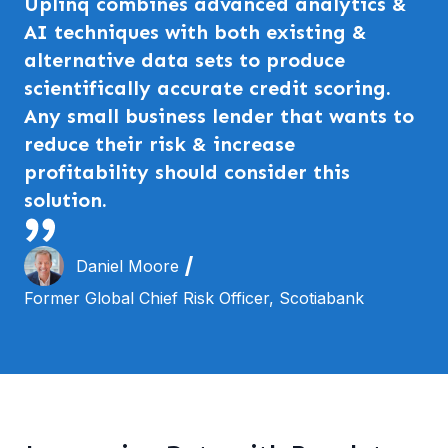
Uplinq combines advanced analytics &
AI techniques with both existing &
alternative data sets to produce
scientifically accurate credit scoring.
Any small business lender that wants to
reduce their risk & increase
profitability should consider this
solution.
Daniel Moore
Former Global Chief Risk Officer, Scotiabank