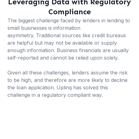
Leveraging Data with Regulatory
Compliance
The biggest challenge faced by lenders in lending to
small businesses is information
asymmetry. Traditional sources like credit bureaus
are helpful but may not be available or supply
enough information. Business financials are usually
self-reported and cannot be relied upon solely.
Given all these challenges, lenders assume the risk
to be high, and therefore are more likely to decline
the loan application. Uplinq has solved this
challenge in a regulatory compliant way.