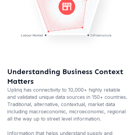
Understanding Business Context
Matters
Uplinq has connectivity to 10,000+ highly reliable
and validated unique data sources in 150+ countries.
Traditional, alternative, contextual, market data
including macroeconomic, microeconomic, regional
all the way up to street level information.
Information that helps understand supply and