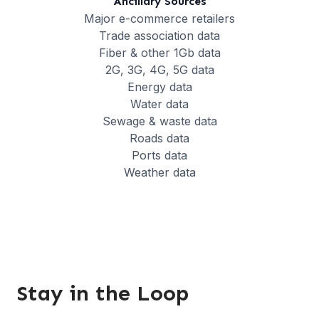
Ancillary Sources
Major e-commerce retailers
Trade association data
Fiber & other 1Gb data
2G, 3G, 4G, 5G data
Energy data
Water data
Sewage & waste data
Roads data
Ports data
Weather data
Stay in the Loop