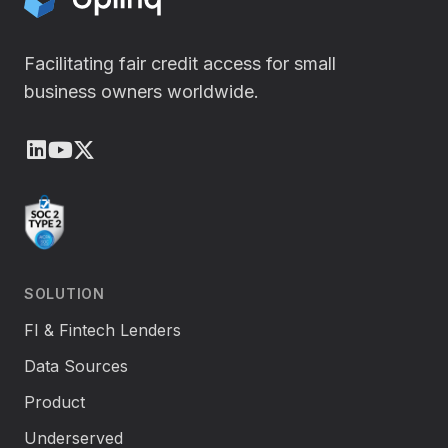
Facilitating fair credit access for small
business owners worldwide.
LinkedIn
Youtube
X (Twitter)
SOLUTION
FI & Fintech Lenders
Data Sources
Product
Underserved