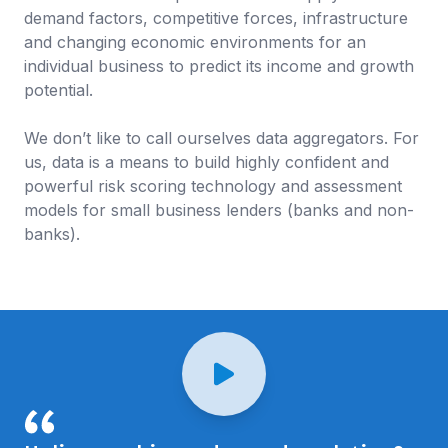
demand factors, competitive forces, infrastructure
and changing economic environments for an
individual business to predict its income and growth
potential.
We don’t like to call ourselves data aggregators. For
us, data is a means to build highly confident and
powerful risk scoring technology and assessment
models for small business lenders (banks and non-
banks).