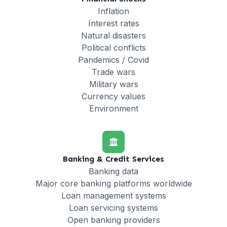
Inflation
Interest rates
Natural disasters
Political conflicts
Pandemics / Covid
Trade wars
Military wars
Currency values
Environment
Banking & Credit Services
Banking data
Major core banking platforms worldwide
Loan management systems
Loan servicing systems
Open banking providers