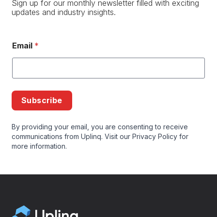
Sign up for our monthly newsletter filled with exciting
updates and industry insights.
Email
*
Subscribe
By providing your email, you are consenting to receive
communications from Uplinq. Visit our
Privacy Policy
for
more information.