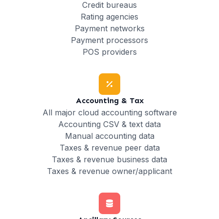
Credit bureaus
Rating agencies
Payment networks
Payment processors
POS providers
Accounting & Tax
All major cloud accounting software
Accounting CSV & text data
Manual accounting data
Taxes & revenue peer data
Taxes & revenue business data
Taxes & revenue owner/applicant