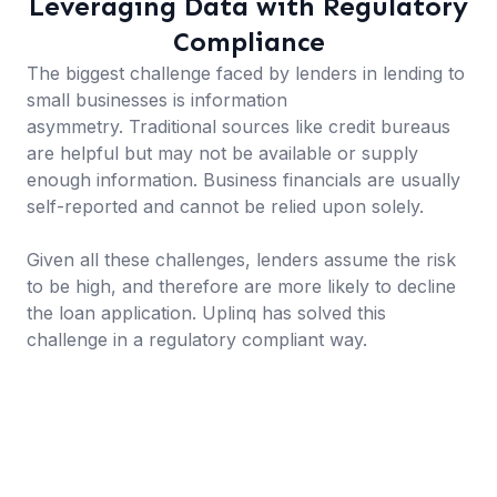
Leveraging Data with Regulatory
Compliance
The biggest challenge faced by lenders in lending to
small businesses is information
asymmetry. Traditional sources like credit bureaus
are helpful but may not be available or supply
enough information. Business financials are usually
self-reported and cannot be relied upon solely.
Given all these challenges, lenders assume the risk
to be high, and therefore are more likely to decline
the loan application. Uplinq has solved this
challenge in a regulatory compliant way.