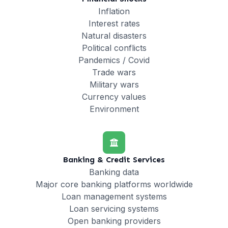
Inflation
Interest rates
Natural disasters
Political conflicts
Pandemics / Covid
Trade wars
Military wars
Currency values
Environment
Banking & Credit Services
Banking data
Major core banking platforms worldwide
Loan management systems
Loan servicing systems
Open banking providers