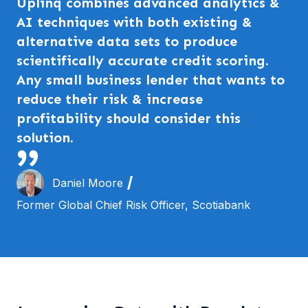
Uplinq combines advanced analytics &
AI techniques with both existing &
alternative data sets to produce
scientifically accurate credit scoring.
Any small business lender that wants to
reduce their risk & increase
profitability should consider this
solution.
Daniel Moore
Former Global Chief Risk Officer, Scotiabank