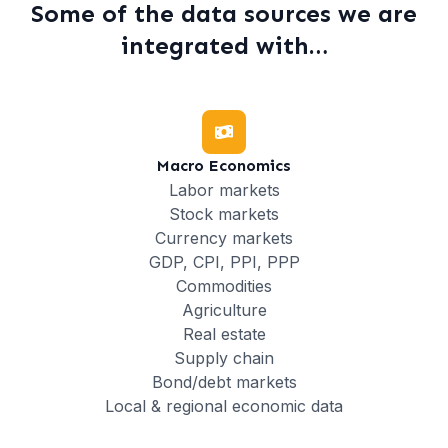
Some of the data sources we are
integrated with…
Macro Economics
Labor markets
Stock markets
Currency markets
GDP, CPI, PPI, PPP
Commodities
Agriculture
Real estate
Supply chain
Bond/debt markets
Local & regional economic data