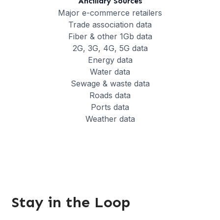
Ancillary Sources
Major e-commerce retailers
Trade association data
Fiber & other 1Gb data
2G, 3G, 4G, 5G data
Energy data
Water data
Sewage & waste data
Roads data
Ports data
Weather data
Stay in the Loop