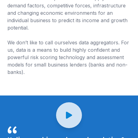
demand factors, competitive forces, infrastructure
and changing economic environments for an
individual business to predict its income and growth
potential.
We don’t like to call ourselves data aggregators. For
us, data is a means to build highly confident and
powerful risk scoring technology and assessment
models for small business lenders (banks and non-
banks).