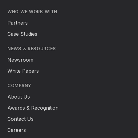
WHO WE WORK WITH
Partners
Case Studies
NEWS & RESOURCES
Newsroom
White Papers
COMPANY
About Us
Awards & Recognition
Contact Us
Careers