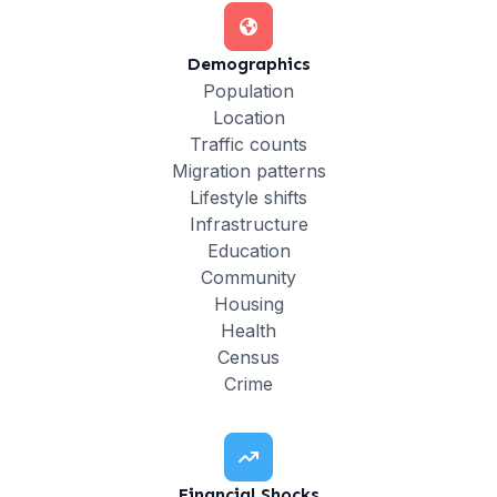
Demographics
Population
Location
Traffic counts
Migration patterns
Lifestyle shifts
Infrastructure
Education
Community
Housing
Health
Census
Crime
Financial Shocks