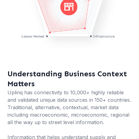
Understanding Business Context
Matters
Uplinq has connectivity to 10,000+ highly reliable
and validated unique data sources in 150+ countries.
Traditional, alternative, contextual, market data
including macroeconomic, microeconomic, regional
all the way up to street level information.
Information that helps understand supply and