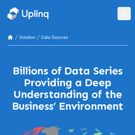
Open
Solution
Data Sources
Home
Billions of Data Series
Providing a Deep
Understanding of the
Business’ Environment