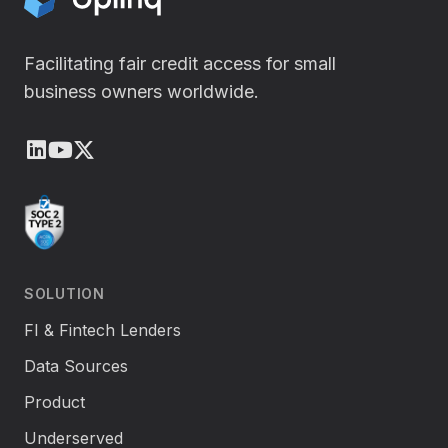
Facilitating fair credit access for small
business owners worldwide.
LinkedIn
Youtube
X (Twitter)
SOLUTION
FI & Fintech Lenders
Data Sources
Product
Underserved