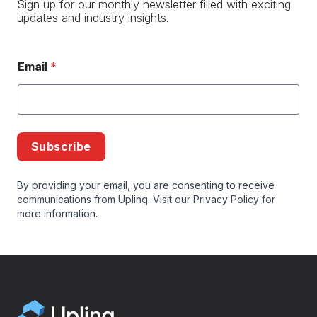
Sign up for our monthly newsletter filled with exciting
updates and industry insights.
Email
*
Subscribe
By providing your email, you are consenting to receive
communications from Uplinq. Visit our
Privacy Policy
for
more information.