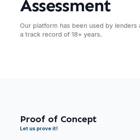
Assessment
Our platform has been used by lenders 
a track record of 18+ years.
Proof of Concept
Let us prove it!