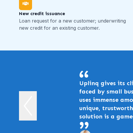
New credit issuance
Loan request for a new customer; underwriting
new credit for an existing customer.
Uplinq gives its c
faced by small bus
uses immense amou
unique, trustworth
solution is a game