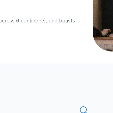
across 6 continents, and boasts