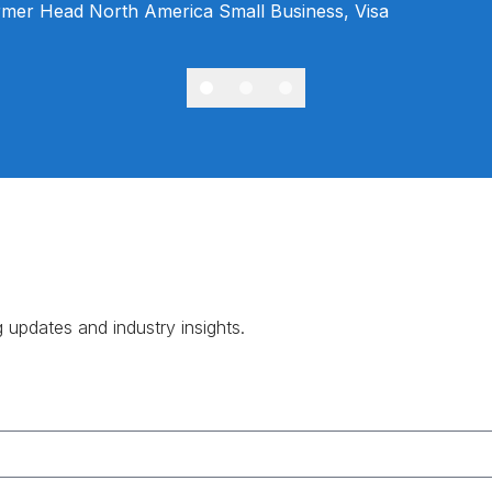
mer Head North America Small Business, Visa
g updates and industry insights.