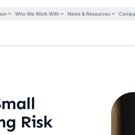
ion
Who We Work With
News & Resources
Compa
Small
ng Risk