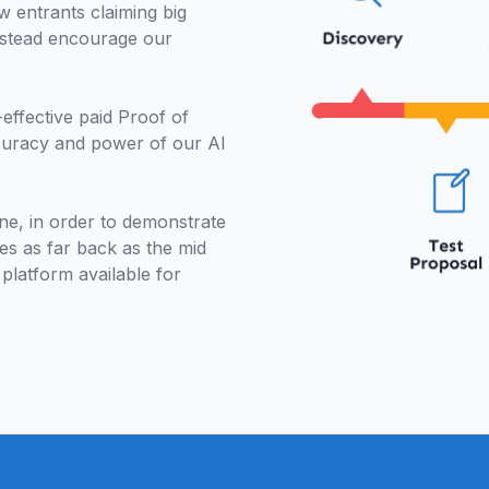
w entrants claiming big
instead encourage our
.
effective paid Proof of
curacy and power of our AI
e, in order to demonstrate
es as far back as the mid
 platform available for