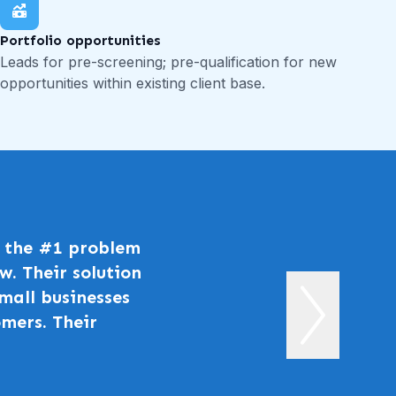
Portfolio opportunities
Leads for pre-screening; pre-qualification for new
opportunities within existing client base.
ng the #1 problem
w. Their solution
mall businesses
mers. Their