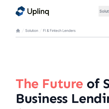
Solut
Solution
FI & Fintech Lenders
Home
The Future
of 
Business Lendi