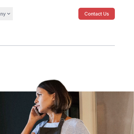
ny
Contact Us