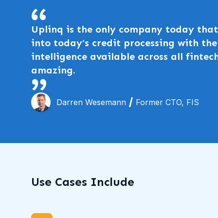
Uplinq is the only company today that 
into today’s credit processing with t
intelligence available across all fintech
amazing.
Darren Wesemann
Former CTO, FIS
Use Cases Include