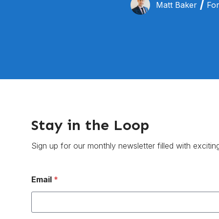
Matt Baker
For
Stay in the Loop
Sign up for our monthly newsletter filled with excitin
Email
*