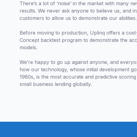
There’s a lot of ‘noise’ in the market with many ne
results. We never ask anyone to believe us, and 
customers to allow us to demonstrate our abilities
Before moving to production, Uplinq offers a cost-
Concept backtest program to demonstrate the ac
models.
We’re happy to go up against anyone, and everyon
how our technology, whose initial development go
1980s, is the most accurate and predictive scoring
small business lending globally.