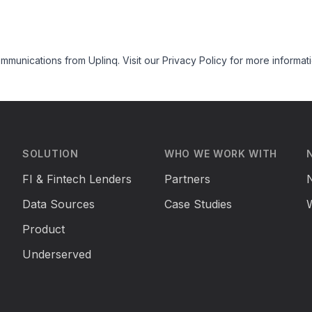
mmunications from Uplinq. Visit our
Privacy Policy
for more informati
SOLUTION
WHO WE WORK WITH
FI & Fintech Lenders
Partners
Data Sources
Case Studies
Product
Underserved