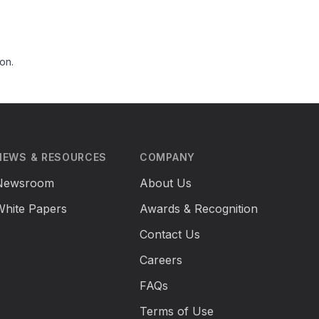
on.
NEWS & RESOURCES
COMPANY
Newsroom
About Us
White Papers
Awards & Recognition
Contact Us
Careers
FAQs
Terms of Use