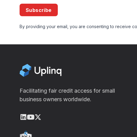
Subscribe
By providing your email, you are consenting to receive co
Facilitating fair credit access for small
business owners worldwide.
LinkedIn
Youtube
X (Twitter)