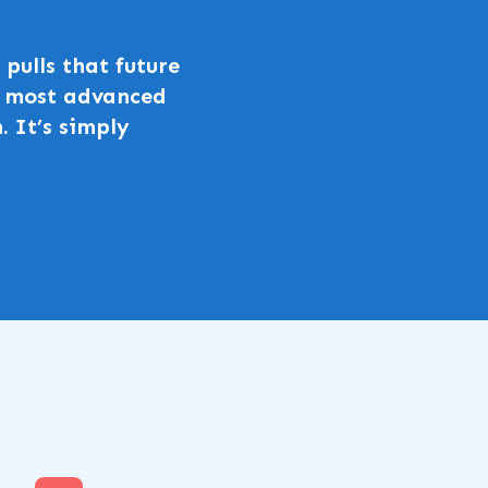
pulls that future
he most advanced
. It’s simply