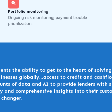
Portfolio monitoring
Ongoing risk monitoring; payment trouble
prioritization.
lients the ability to get to the heart of solvi
inesses globally…access to credit and cashflo
nts of data and AI to provide lenders with s
y and comprehensive insights into their custo
 changer.