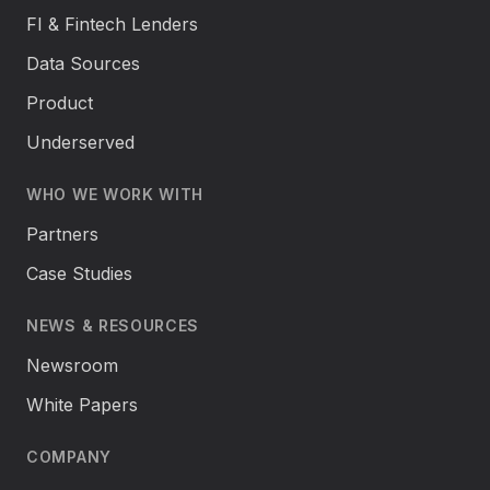
FI & Fintech Lenders
Data Sources
Product
Underserved
WHO WE WORK WITH
Partners
Case Studies
NEWS & RESOURCES
Newsroom
White Papers
COMPANY