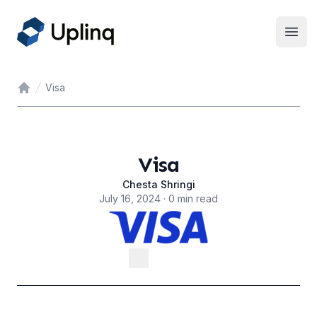
Open
Visa
Home
Visa
Chesta Shringi
July 16, 2024 · 0 min read