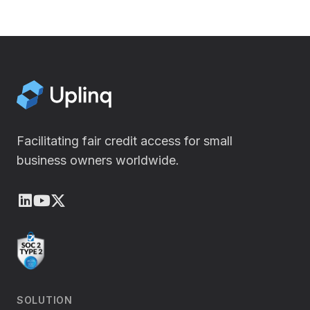
Facilitating fair credit access for small
business owners worldwide.
LinkedIn
Youtube
X (Twitter)
SOLUTION