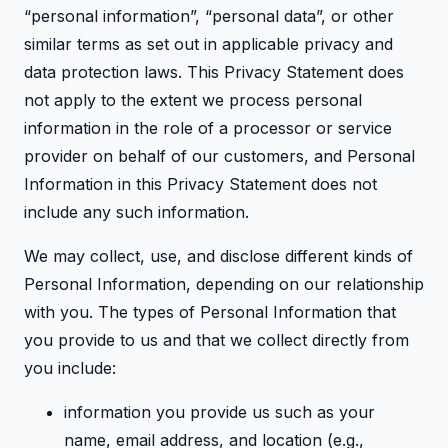
“personal information”, “personal data”, or other
similar terms as set out in applicable privacy and
data protection laws. This Privacy Statement does
not apply to the extent we process personal
information in the role of a processor or service
provider on behalf of our customers, and Personal
Information in this Privacy Statement does not
include any such information.
We may collect, use, and disclose different kinds of
Personal Information, depending on our relationship
with you. The types of Personal Information that
you provide to us and that we collect directly from
you include:
information you provide us such as your
name, email address, and location (e.g.,