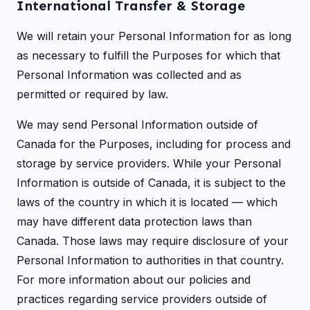
International Transfer & Storage
We will retain your Personal Information for as long
as necessary to fulfill the Purposes for which that
Personal Information was collected and as
permitted or required by law.
We may send Personal Information outside of
Canada for the Purposes, including for process and
storage by service providers. While your Personal
Information is outside of Canada, it is subject to the
laws of the country in which it is located — which
may have different data protection laws than
Canada. Those laws may require disclosure of your
Personal Information to authorities in that country.
For more information about our policies and
practices regarding service providers outside of