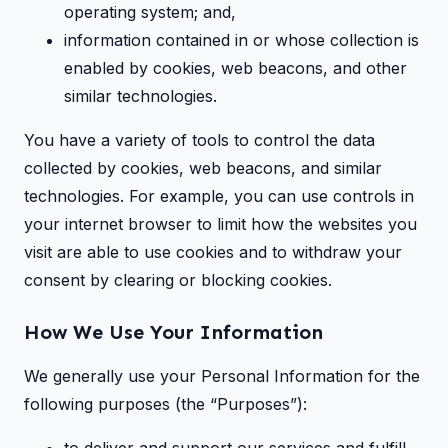
operating system; and,
information contained in or whose collection is
enabled by cookies, web beacons, and other
similar technologies.
You have a variety of tools to control the data
collected by cookies, web beacons, and similar
technologies. For example, you can use controls in
your internet browser to limit how the websites you
visit are able to use cookies and to withdraw your
consent by clearing or blocking cookies.
How We Use Your Information
We generally use your Personal Information for the
following purposes (the “Purposes”):