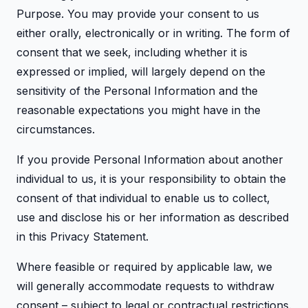
Purpose. You may provide your consent to us
either orally, electronically or in writing. The form of
consent that we seek, including whether it is
expressed or implied, will largely depend on the
sensitivity of the Personal Information and the
reasonable expectations you might have in the
circumstances.
If you provide Personal Information about another
individual to us, it is your responsibility to obtain the
consent of that individual to enable us to collect,
use and disclose his or her information as described
in this Privacy Statement.
Where feasible or required by applicable law, we
will generally accommodate requests to withdraw
consent – subject to legal or contractual restrictions.