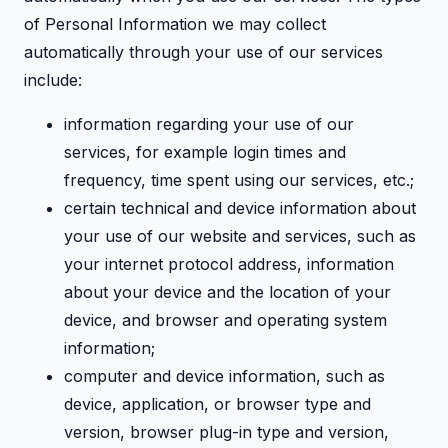
of Personal Information we may collect
automatically through your use of our services
include:
information regarding your use of our
services, for example login times and
frequency, time spent using our services, etc.;
certain technical and device information about
your use of our website and services, such as
your internet protocol address, information
about your device and the location of your
device, and browser and operating system
information;
computer and device information, such as
device, application, or browser type and
version, browser plug-in type and version,