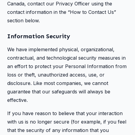
Canada, contact our Privacy Officer using the
contact information in the “How to Contact Us”
section below.
Information Security
We have implemented physical, organizational,
contractual, and technological security measures in
an effort to protect your Personal Information from
loss or theft, unauthorized access, use, or
disclosure. Like most companies, we cannot
guarantee that our safeguards will always be
effective.
If you have reason to believe that your interaction
with us is no longer secure (for example, if you feel
that the security of any information that you