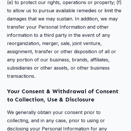
(e) to protect our rights, operations or property; (f)
to allow us to pursue available remedies or limit the
damages that we may sustain. In addition, we may
transfer your Personal Information and other
information to a third party in the event of any
reorganization, merger, sale, joint venture,
assignment, transfer or other disposition of all or
any portion of our business, brands, affiliates,
subsidiaries or other assets, or other business
transactions.
Your Consent & Withdrawal of Consent
to Collection, Use & Disclosure
We generally obtain your consent prior to
collecting, and in any case, prior to using or
disclosing your Personal Information for any