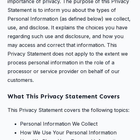
importance of privacy. The purpose of this Privacy
Statement is to inform you about the types of
Personal Information (as defined below) we collect,
use, and disclose. It explains the choices you have
regarding such use and disclosure, and how you
may access and correct that information. This
Privacy Statement does not apply to the extent we
process personal information in the role of a
processor or service provider on behalf of our
customers.
What This Privacy Statement Covers
This Privacy Statement covers the following topics:
Personal Information We Collect
How We Use Your Personal Information