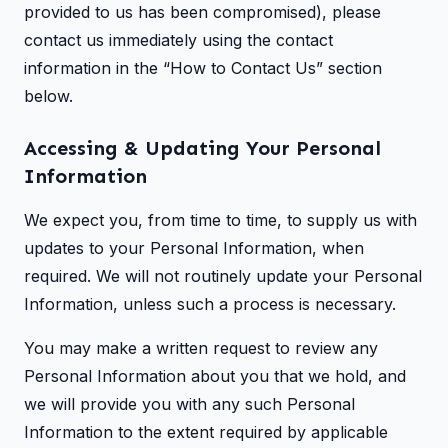
provided to us has been compromised), please
contact us immediately using the contact
information in the “How to Contact Us” section
below.
Accessing & Updating Your Personal
Information
We expect you, from time to time, to supply us with
updates to your Personal Information, when
required. We will not routinely update your Personal
Information, unless such a process is necessary.
You may make a written request to review any
Personal Information about you that we hold, and
we will provide you with any such Personal
Information to the extent required by applicable