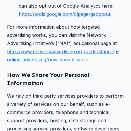
can also opt-out of Google Analytics here:
https://tools.google.com/dlpage/gaoptout
.
For more information about how targeted
advertising works, you can visit the Network
Advertising Initiative’s (“NAI”) educational page at
http://www.networkadvertising.org/understanding-
online-advertising/how-does-it-work
.
How We Share Your Personal
Information
We rely on third party services providers to perform
a variety of services on our behalf, such as e-
commerce providers, telephone and technical
support providers, hosting, data storage and
processing service providers, software developers,