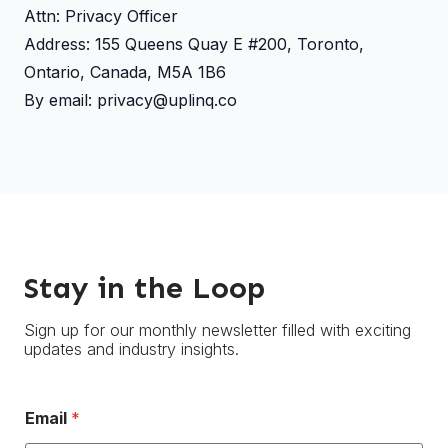
Attn: Privacy Officer
Address: 155 Queens Quay E #200, Toronto,
Ontario, Canada, M5A 1B6
By email: privacy@uplinq.co
Stay in the Loop
Sign up for our monthly newsletter filled with exciting
updates and industry insights.
Email
*