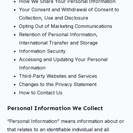
How We Share Your Personal Information
Your Consent and Withdrawal of Consent to
Collection, Use and Disclosure
Opting Out of Marketing Communications
Retention of Personal Information,
International Transfer and Storage
Information Security
Accessing and Updating Your Personal
Information
Third-Party Websites and Services
Changes to this Privacy Statement
How to Contact Us
Personal Information We Collect
“Personal Information” means information about or
that relates to an identifiable individual and all