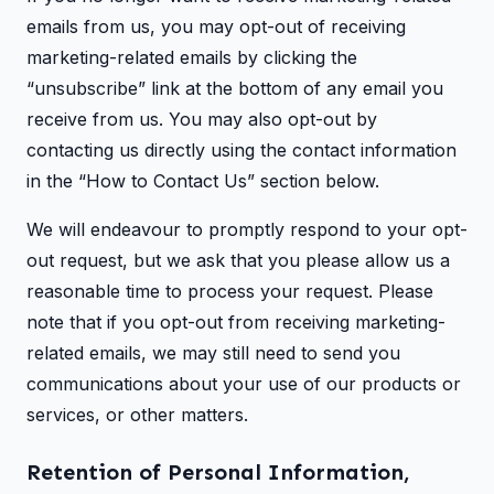
emails from us, you may opt-out of receiving
marketing-related emails by clicking the
“unsubscribe” link at the bottom of any email you
receive from us. You may also opt-out by
contacting us directly using the contact information
in the “How to Contact Us” section below.
We will endeavour to promptly respond to your opt-
out request, but we ask that you please allow us a
reasonable time to process your request. Please
note that if you opt-out from receiving marketing-
related emails, we may still need to send you
communications about your use of our products or
services, or other matters.
Retention of Personal Information,