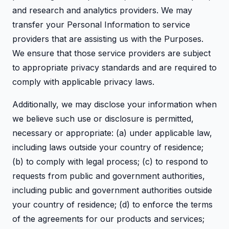
and research and analytics providers. We may
transfer your Personal Information to service
providers that are assisting us with the Purposes.
We ensure that those service providers are subject
to appropriate privacy standards and are required to
comply with applicable privacy laws.
Additionally, we may disclose your information when
we believe such use or disclosure is permitted,
necessary or appropriate: (a) under applicable law,
including laws outside your country of residence;
(b) to comply with legal process; (c) to respond to
requests from public and government authorities,
including public and government authorities outside
your country of residence; (d) to enforce the terms
of the agreements for our products and services;