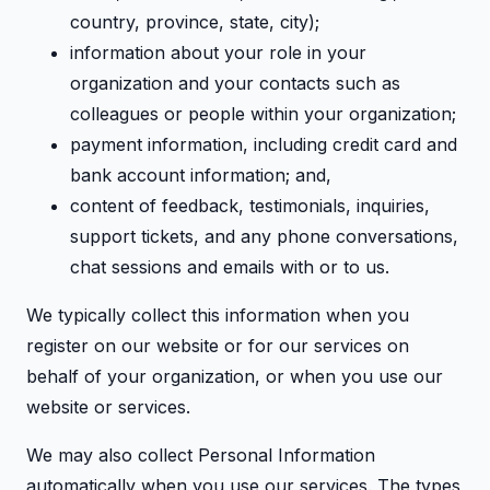
country, province, state, city);
information about your role in your
organization and your contacts such as
colleagues or people within your organization;
payment information, including credit card and
bank account information; and,
content of feedback, testimonials, inquiries,
support tickets, and any phone conversations,
chat sessions and emails with or to us.
We typically collect this information when you
register on our website or for our services on
behalf of your organization, or when you use our
website or services.
We may also collect Personal Information
automatically when you use our services. The types