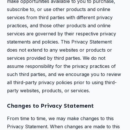
make opportunities available to you to purchase,
subscribe to, or use other products and online
services from third parties with different privacy
practices, and those other products and online
services are governed by their respective privacy
statements and policies. This Privacy Statement
does not extend to any websites or products or
services provided by third parties. We do not
assume responsibility for the privacy practices of
such third parties, and we encourage you to review
all third-party privacy policies prior to using third-
party websites, products, or services.
Changes to Privacy Statement
From time to time, we may make changes to this
Privacy Statement. When changes are made to this