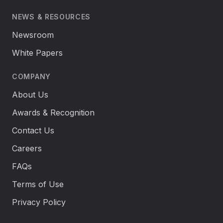
NEWS & RESOURCES
Newsroom
White Papers
COMPANY
About Us
Awards & Recognition
Contact Us
Careers
FAQs
Terms of Use
Privacy Policy