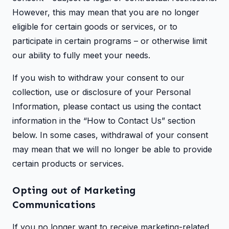
However, this may mean that you are no longer
eligible for certain goods or services, or to
participate in certain programs – or otherwise limit
our ability to fully meet your needs.
If you wish to withdraw your consent to our
collection, use or disclosure of your Personal
Information, please contact us using the contact
information in the “How to Contact Us” section
below. In some cases, withdrawal of your consent
may mean that we will no longer be able to provide
certain products or services.
Opting out of Marketing
Communications
If you no longer want to receive marketing-related