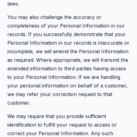
laws.
You may also challenge the accuracy or
completeness of your Personal Information in our
records. If you successfully demonstrate that your
Personal Information in our records is inaccurate or
incomplete, we will amend the Personal Information
as required. Where appropriate, we will transmit the
amended information to third parties having access
to your Personal Information. If we are handling
your personal information on behalf of a customer,
we may refer your correction request to that
customer.
We may require that you provide sufficient
identification to fulfill your request to access or
correct your Personal Information. Any such