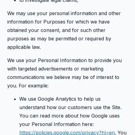
to investigate legal claims;
We may use your personal information and other
information for Purposes for which we have
obtained your consent, and for such other
purposes as may be permitted or required by
applicable law.
We use your Personal Information to provide you
with targeted advertisements or marketing
communications we believe may be of interest to
you. For example:
We use Google Analytics to help us
understand how our customers use the Site.
You can read more about how Google uses
your Personal Information here:
https://policies.google.com/privacy?hl=en
. You