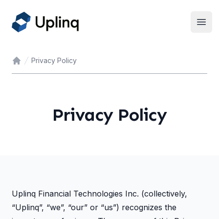
Open
Privacy Policy
Home
Privacy Policy
Uplinq Financial Technologies Inc. (collectively,
“Uplinq”, “we”, “our” or “us”) recognizes the