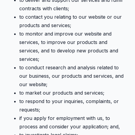
to deliver and support our services and fulfill
contracts with clients;
to contact you relating to our website or our
products and services;
to monitor and improve our website and
services, to improve our products and
services, and to develop new products and
services;
to conduct research and analysis related to
our business, our products and services, and
our website;
to market our products and services;
to respond to your inquiries, complaints, or
requests;
if you apply for employment with us, to
process and consider your application; and,