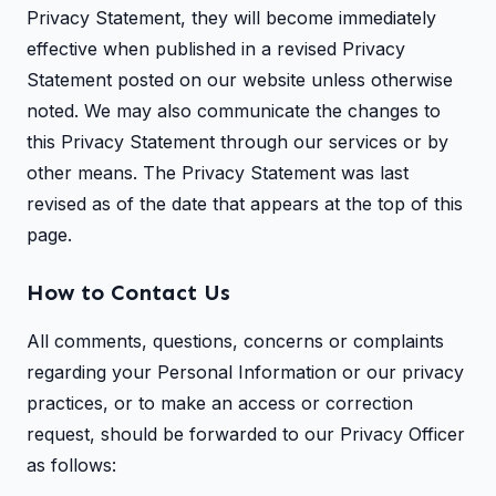
Privacy Statement, they will become immediately
effective when published in a revised Privacy
Statement posted on our website unless otherwise
noted. We may also communicate the changes to
this Privacy Statement through our services or by
other means. The Privacy Statement was last
revised as of the date that appears at the top of this
page.
How to Contact Us
All comments, questions, concerns or complaints
regarding your Personal Information or our privacy
practices, or to make an access or correction
request, should be forwarded to our Privacy Officer
as follows: