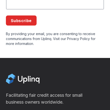
Subscribe
By providing your email, you are consenting to receive
communications from Uplinq. Visit our
Privacy Policy
for
more information.
Facilitating fair credit access for small
business owners worldwide.