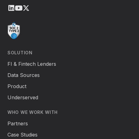
LinkedIn
Youtube
X (Twitter)
SOLUTION
FI & Fintech Lenders
Data Sources
Product
Underserved
WHO WE WORK WITH
Partners
Case Studies