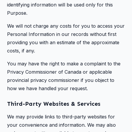
identifying information will be used only for this
Purpose.
We will not charge any costs for you to access your
Personal Information in our records without first
providing you with an estimate of the approximate
costs, if any.
You may have the right to make a complaint to the
Privacy Commissioner of Canada or applicable
provincial privacy commissioner if you object to
how we have handled your request.
Third-Party Websites & Services
We may provide links to third-party websites for
your convenience and information. We may also