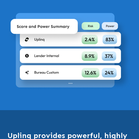
Uplinq provides powerful, highly