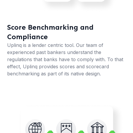
Score Benchmarking and
Compliance
Uplinq is a lender centric tool. Our team of
experienced past bankers understand the
regulations that banks have to comply with. To that
effect, Uplinq provides scores and scorecard
benchmarking as part of its native design.