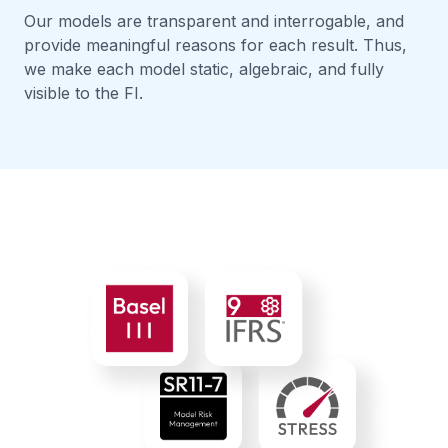
Our models are transparent and interrogable, and
provide meaningful reasons for each result. Thus,
we make each model static, algebraic, and fully
visible to the FI.