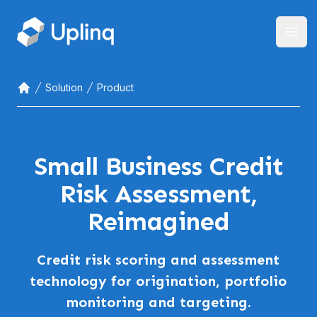
Open
Solution
Product
Home
Small Business Credit
Risk Assessment,
Reimagined
Credit risk scoring and assessment
technology for origination, portfolio
monitoring and targeting.