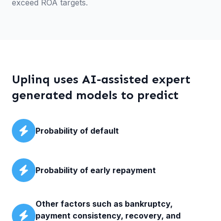
exceed ROA targets.
Uplinq uses AI-assisted expert
generated models to predict
Probability of default
Probability of early repayment
Other factors such as bankruptcy,
payment consistency, recovery, and