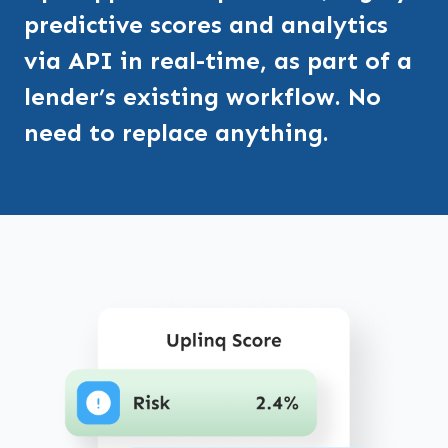
predictive scores and analytics
via API in real-time, as part of a
lender’s existing workflow. No
need to replace anything.