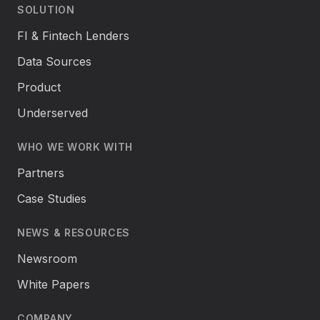
SOLUTION
FI & Fintech Lenders
Data Sources
Product
Underserved
WHO WE WORK WITH
Partners
Case Studies
NEWS & RESOURCES
Newsroom
White Papers
COMPANY