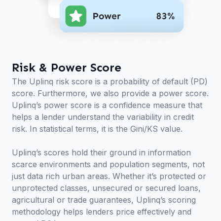
Risk & Power Score
The Uplinq risk score is a probability of default (PD)
score. Furthermore, we also provide a power score.
Uplinq’s power score is a confidence measure that
helps a lender understand the variability in credit
risk. In statistical terms, it is the Gini/KS value.
Uplinq’s scores hold their ground in information
scarce environments and population segments, not
just data rich urban areas. Whether it’s protected or
unprotected classes, unsecured or secured loans,
agricultural or trade guarantees, Uplinq’s scoring
methodology helps lenders price effectively and