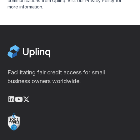
communications from Uplinq. Visit our
Privacy Policy
for
more information.
Facilitating fair credit access for small
business owners worldwide.
LinkedIn
Youtube
X (Twitter)