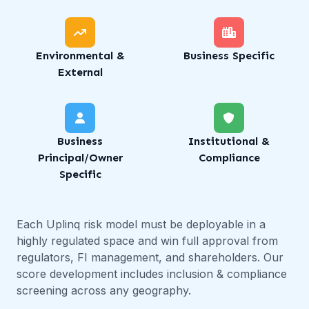
Environmental &
Business Specific
External
Business
Institutional &
Principal/Owner
Compliance
Specific
Each Uplinq risk model must be deployable in a
highly regulated space and win full approval from
regulators, FI management, and shareholders. Our
score development includes inclusion & compliance
screening across any geography.