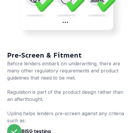
Pre-Screen & Fitment
Before lenders embark on underwriting, there are
many other regulatory requirements and product
guidelines that need to be met.
Regulation is part of the product design rather than
an afterthought.
Uplinq helps lenders pre-screen against any criteria
such as:
BISG testing