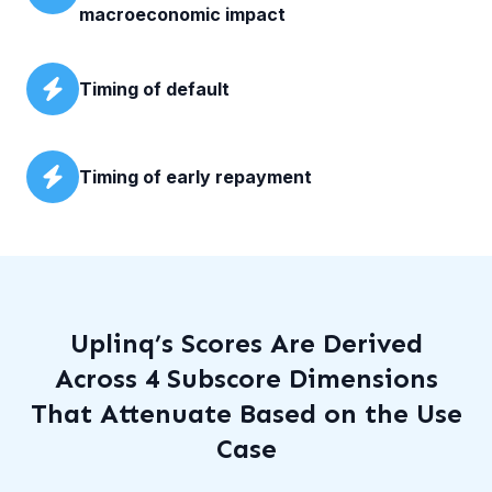
macroeconomic impact
Timing of default
Timing of early repayment
Uplinq’s Scores Are Derived
Across 4 Subscore Dimensions
That Attenuate Based on the Use
Case