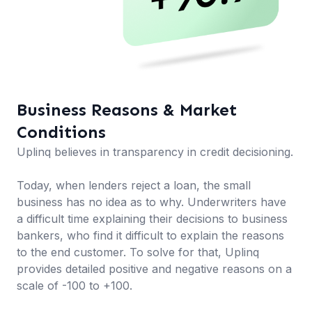
Business Reasons & Market
Conditions
Uplinq believes in transparency in credit decisioning.
Today, when lenders reject a loan, the small
business has no idea as to why. Underwriters have
a difficult time explaining their decisions to business
bankers, who find it difficult to explain the reasons
to the end customer. To solve for that, Uplinq
provides detailed positive and negative reasons on a
scale of -100 to +100.