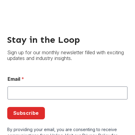
Stay in the Loop
Sign up for our monthly newsletter filled with exciting
updates and industry insights.
Email
*
Subscribe
By providing your email, you are consenting to receive