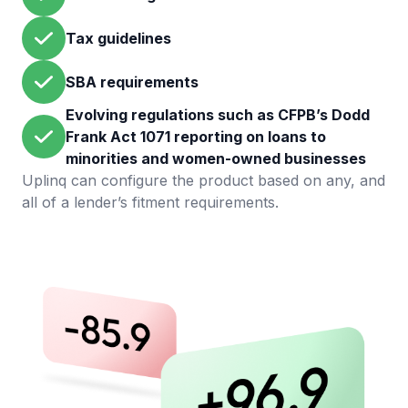
Tax guidelines
SBA requirements
Evolving regulations such as CFPB’s Dodd
Frank Act 1071 reporting on loans to
minorities and women-owned businesses
Uplinq can configure the product based on any, and
all of a lender’s fitment requirements.