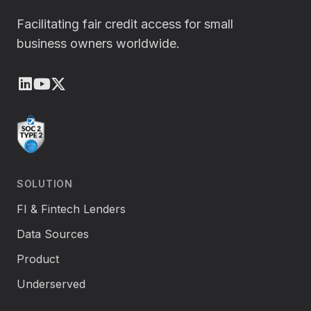
Facilitating fair credit access for small
business owners worldwide.
LinkedIn
Youtube
X (Twitter)
SOLUTION
FI & Fintech Lenders
Data Sources
Product
Underserved