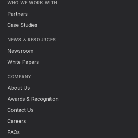
WHO WE WORK WITH
Partners
Case Studies
NEWS & RESOURCES
Newsroom
White Papers
COMPANY
About Us
Awards & Recognition
Contact Us
Careers
FAQs