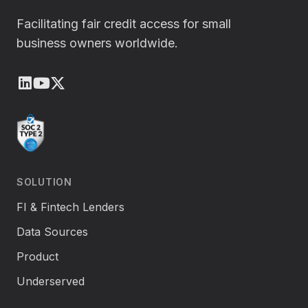
Facilitating fair credit access for small
business owners worldwide.
LinkedIn
Youtube
X (Twitter)
SOLUTION
FI & Fintech Lenders
Data Sources
Product
Underserved