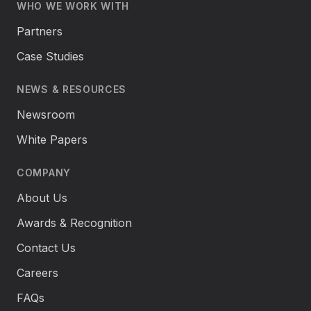
WHO WE WORK WITH
Partners
Case Studies
NEWS & RESOURCES
Newsroom
White Papers
COMPANY
About Us
Awards & Recognition
Contact Us
Careers
FAQs