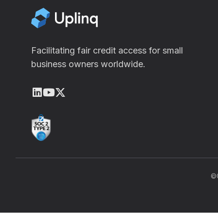
Facilitating fair credit access for small
business owners worldwide.
LinkedIn
Youtube
X (Twitter)
©C