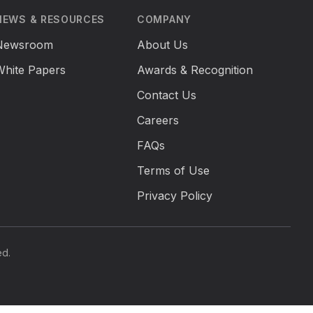
NEWS & RESOURCES
COMPANY
Newsroom
About Us
White Papers
Awards & Recognition
Contact Us
Careers
FAQs
Terms of Use
Privacy Policy
ed.