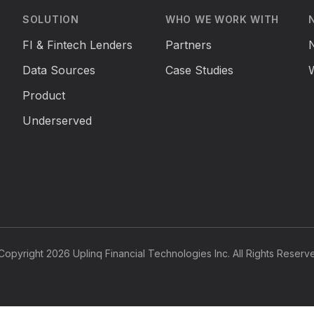
SOLUTION
WHO WE WORK WITH
FI & Fintech Lenders
Partners
Data Sources
Case Studies
Product
Underserved
opyright 2026 Uplinq Financial Technologies Inc. All Rights Reserv