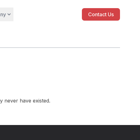
ny
Contact Us
y never have existed.