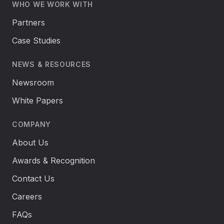
WHO WE WORK WITH
Partners
Case Studies
NEWS & RESOURCES
Newsroom
White Papers
COMPANY
About Us
Awards & Recognition
Contact Us
Careers
FAQs