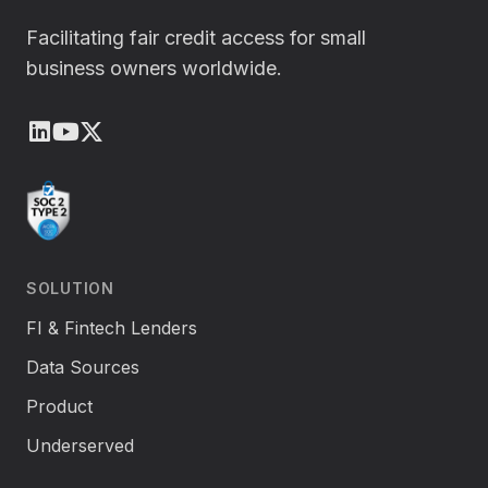
Facilitating fair credit access for small
business owners worldwide.
LinkedIn
Youtube
X (Twitter)
SOLUTION
FI & Fintech Lenders
Data Sources
Product
Underserved