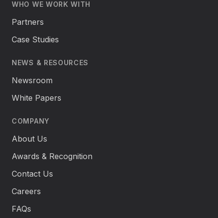
WHO WE WORK WITH
Partners
Case Studies
NEWS & RESOURCES
Newsroom
White Papers
COMPANY
About Us
Awards & Recognition
Contact Us
Careers
FAQs