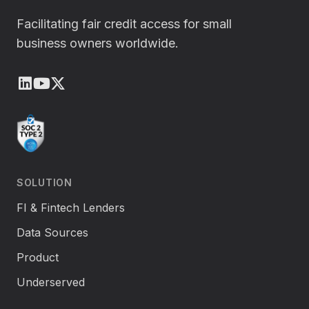
Facilitating fair credit access for small
business owners worldwide.
LinkedIn
Youtube
X (Twitter)
SOLUTION
FI & Fintech Lenders
Data Sources
Product
Underserved