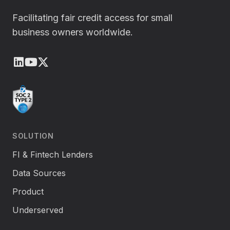
Facilitating fair credit access for small
business owners worldwide.
LinkedIn
Youtube
X (Twitter)
SOLUTION
FI & Fintech Lenders
Data Sources
Product
Underserved