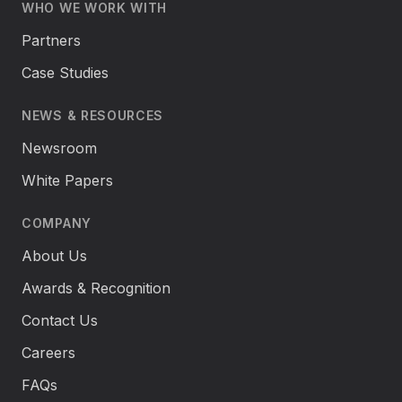
WHO WE WORK WITH
Partners
Case Studies
NEWS & RESOURCES
Newsroom
White Papers
COMPANY
About Us
Awards & Recognition
Contact Us
Careers
FAQs