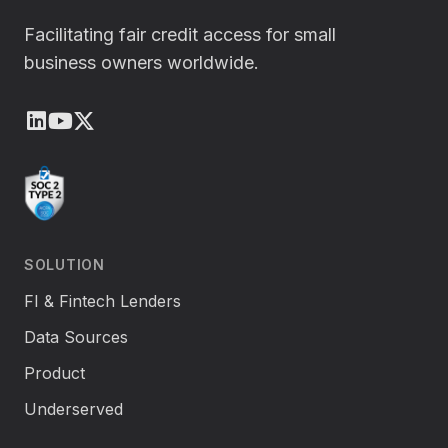
Facilitating fair credit access for small
business owners worldwide.
LinkedIn
Youtube
X (Twitter)
SOLUTION
FI & Fintech Lenders
Data Sources
Product
Underserved