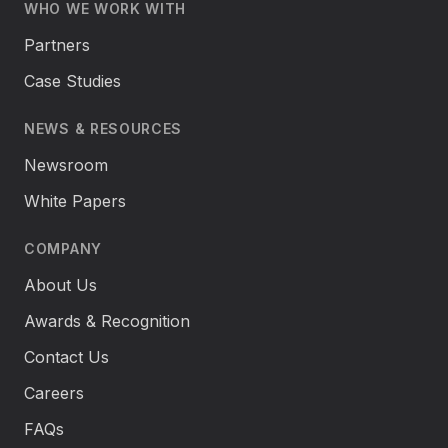
WHO WE WORK WITH
Partners
Case Studies
NEWS & RESOURCES
Newsroom
White Papers
COMPANY
About Us
Awards & Recognition
Contact Us
Careers
FAQs