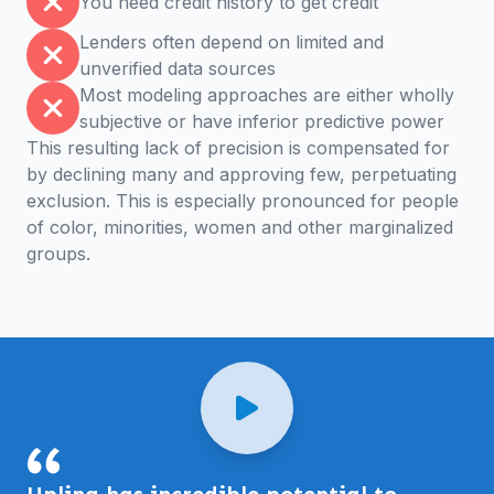
You need credit history to get credit
Lenders often depend on limited and
unverified data sources
Most modeling approaches are either wholly
subjective or have inferior predictive power
This resulting lack of precision is compensated for
by declining many and approving few, perpetuating
exclusion. This is especially pronounced for people
of color, minorities, women and other marginalized
groups.
Uplinq has incredible potential to