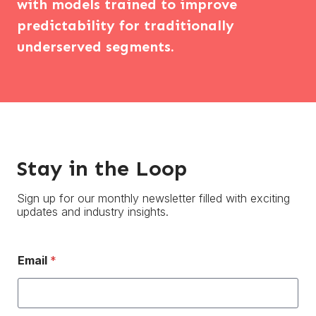
with models trained to improve
predictability for traditionally
underserved segments.
Stay in the Loop
Sign up for our monthly newsletter filled with exciting
updates and industry insights.
Email
*