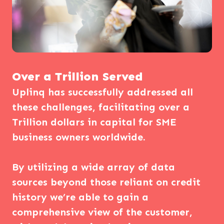
Over a Trillion Served
Uplinq has successfully addressed all
these challenges, facilitating over a
Trillion dollars in capital for SME
business owners worldwide.
By utilizing a wide array of data
sources beyond those reliant on credit
history we’re able to gain a
comprehensive view of the customer,