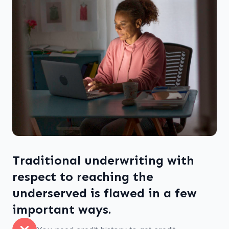
Traditional underwriting with
respect to reaching the
underserved is flawed in a few
important ways.