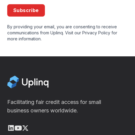
Subscribe
By providing your email, you are consenting to receive
communications from Uplinq. Visit our
Privacy Policy
for
more information.
Facilitating fair credit access for small
business owners worldwide.
LinkedIn
Youtube
X (Twitter)