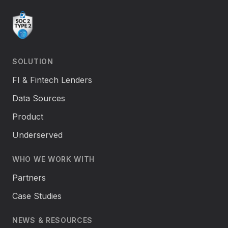
SOLUTION
FI & Fintech Lenders
Data Sources
Product
Underserved
WHO WE WORK WITH
Partners
Case Studies
NEWS & RESOURCES