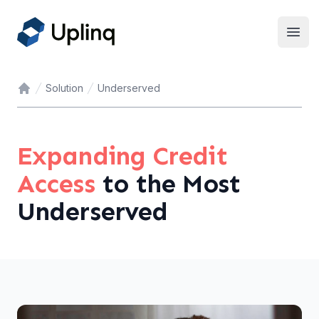
Open
Solution
Underserved
Home
Expanding Credit
Access
to the Most
Underserved