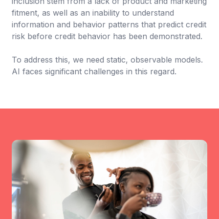
inclusion stem from a lack of product and marketing
fitment, as well as an inability to understand
information and behavior patterns that predict credit
risk before credit behavior has been demonstrated.
To address this, we need static, observable models.
AI faces significant challenges in this regard.