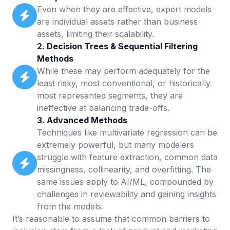
Even when they are effective, expert models
are individual assets rather than business
assets, limiting their scalability.
2. Decision Trees & Sequential Filtering
Methods
While these may perform adequately for the
least risky, most conventional, or historically
most represented segments, they are
ineffective at balancing trade-offs.
3. Advanced Methods
Techniques like multivariate regression can be
extremely powerful, but many modelers
struggle with feature extraction, common data
missingness, collinearity, and overfitting. The
same issues apply to AI/ML, compounded by
challenges in reviewability and gaining insights
from the models.
It’s reasonable to assume that common barriers to