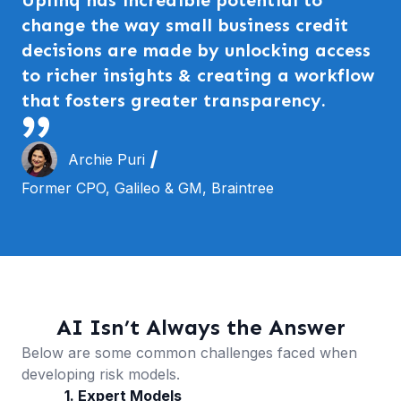
change the way small business credit
decisions are made by unlocking access
to richer insights & creating a workflow
that fosters greater transparency.
Archie Puri
Former CPO, Galileo & GM, Braintree
AI Isn’t Always the Answer
Below are some common challenges faced when
developing risk models.
1. Expert Models