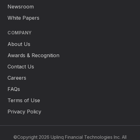
Newsroom
White Papers
COMPANY
About Us
Awards & Recognition
Contact Us
Careers
FAQs
Terms of Use
Privacy Policy
©Copyright 2026 Uplinq Financial Technologies Inc. All