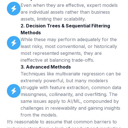
Even when they are effective, expert models
are individual assets rather than business
assets, limiting their scalability.
2. Decision Trees & Sequential Filtering
Methods
While these may perform adequately for the
least risky, most conventional, or historically
most represented segments, they are
ineffective at balancing trade-offs.
3. Advanced Methods
Techniques like multivariate regression can be
extremely powerful, but many modelers
struggle with feature extraction, common data
missingness, collinearity, and overfitting. The
same issues apply to AI/ML, compounded by
challenges in reviewability and gaining insights
from the models.
It’s reasonable to assume that common barriers to