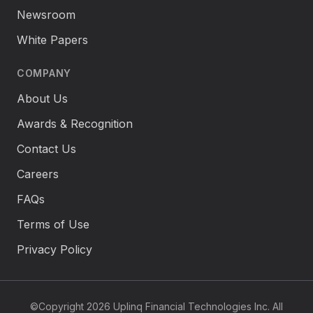
Newsroom
White Papers
COMPANY
About Us
Awards & Recognition
Contact Us
Careers
FAQs
Terms of Use
Privacy Policy
©Copyright 2026 Uplinq Financial Technologies Inc. All