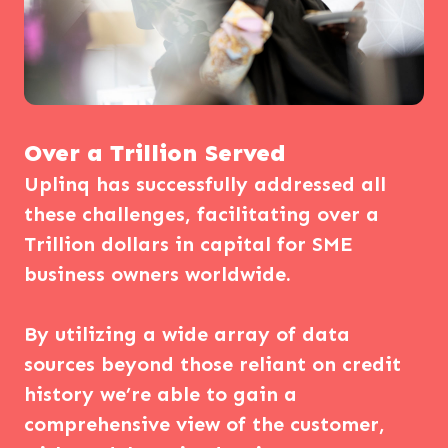
Over a Trillion Served
Uplinq has successfully addressed all
these challenges, facilitating over a
Trillion dollars in capital for SME
business owners worldwide.
By utilizing a wide array of data
sources beyond those reliant on credit
history we’re able to gain a
comprehensive view of the customer,