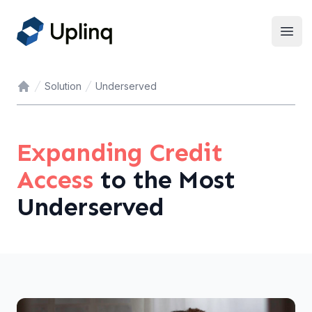
Open
Solution
Underserved
Home
Expanding Credit
Access
to the Most
Underserved