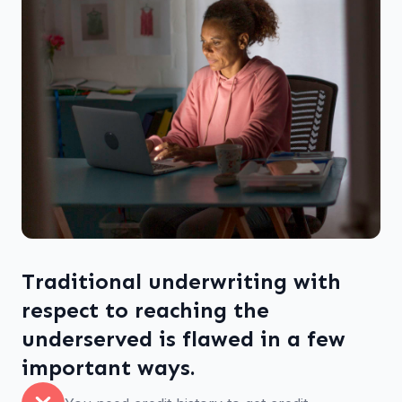
Traditional underwriting with
respect to reaching the
underserved is flawed in a few
important ways.