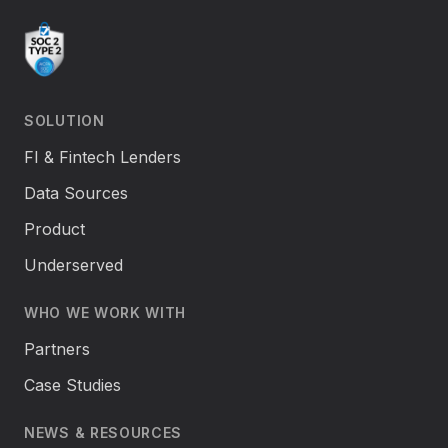
SOLUTION
FI & Fintech Lenders
Data Sources
Product
Underserved
WHO WE WORK WITH
Partners
Case Studies
NEWS & RESOURCES