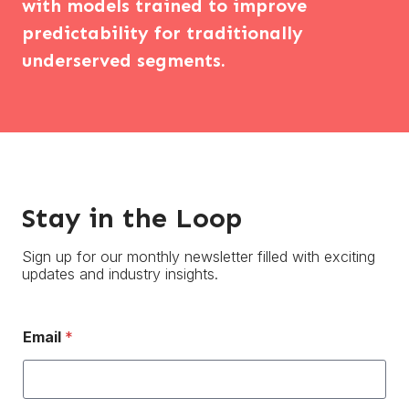
with models trained to improve
predictability for traditionally
underserved segments.
Stay in the Loop
Sign up for our monthly newsletter filled with exciting
updates and industry insights.
Email
*