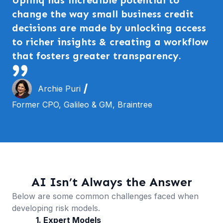
change the way small business credit
decisions are made by unlocking access
to richer insights & creating a workflow
that fosters greater transparency.
Archie Puri
Former CPO, Galileo & GM, Braintree
AI Isn’t Always the Answer
Below are some common challenges faced when
developing risk models.
1. Expert Models