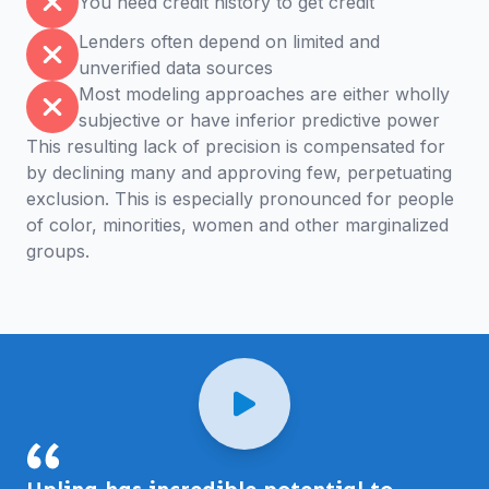
You need credit history to get credit
Lenders often depend on limited and
unverified data sources
Most modeling approaches are either wholly
subjective or have inferior predictive power
This resulting lack of precision is compensated for
by declining many and approving few, perpetuating
exclusion. This is especially pronounced for people
of color, minorities, women and other marginalized
groups.
Uplinq has incredible potential to