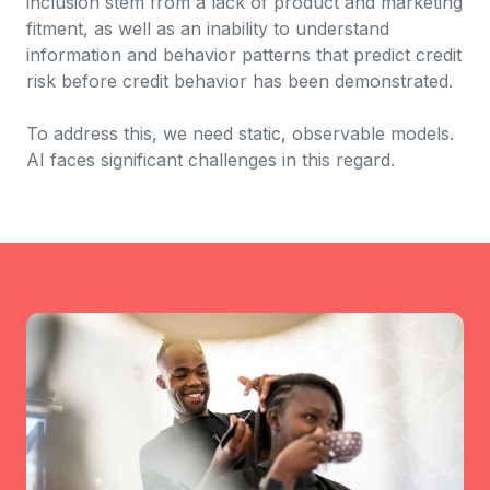
inclusion stem from a lack of product and marketing
fitment, as well as an inability to understand
information and behavior patterns that predict credit
risk before credit behavior has been demonstrated.
To address this, we need static, observable models.
AI faces significant challenges in this regard.