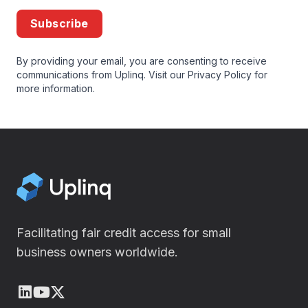
Subscribe
By providing your email, you are consenting to receive
communications from Uplinq. Visit our
Privacy Policy
for
more information.
Facilitating fair credit access for small
business owners worldwide.
LinkedIn
Youtube
X (Twitter)