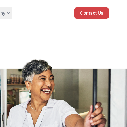
ny
Contact Us