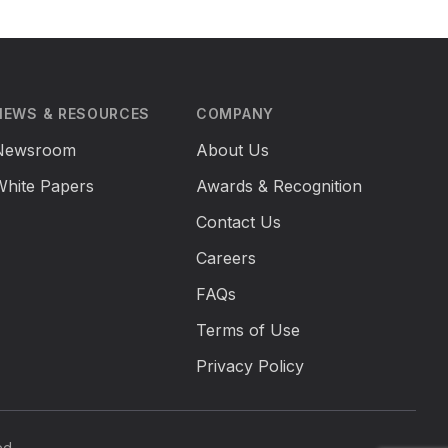
NEWS & RESOURCES
COMPANY
Newsroom
About Us
White Papers
Awards & Recognition
Contact Us
Careers
FAQs
Terms of Use
Privacy Policy
ed.