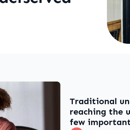
Traditional un
reaching the u
few important