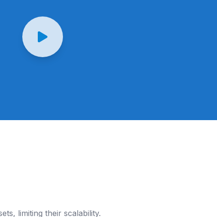
s, limiting their scalability.