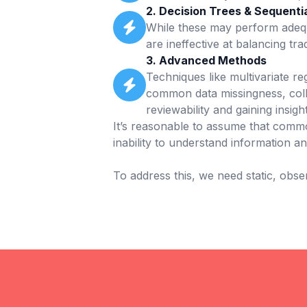
2. Decision Trees & Sequentia
While these may perform adequa
are ineffective at balancing tra
3. Advanced Methods
Techniques like multivariate r
common data missingness, coll
reviewability and gaining insig
It’s reasonable to assume that commo
inability to understand information a
To address this, we need static, obse