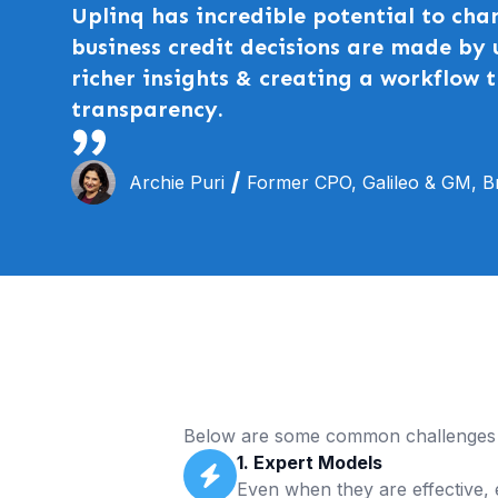
Uplinq has incredible potential to cha
business credit decisions are made by 
richer insights & creating a workflow t
transparency.
Archie Puri
Former CPO, Galileo & GM, Br
Below are some common challenges 
1. Expert Models
Even when they are effective, e