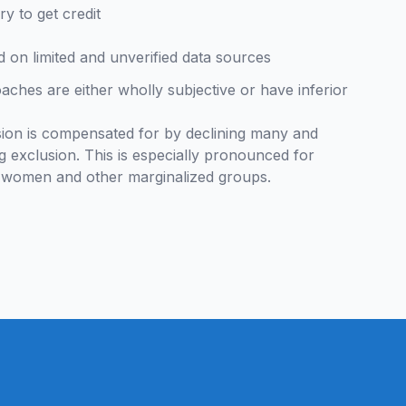
ry to get credit
 on limited and unverified data sources
ches are either wholly subjective or have inferior
ision is compensated for by declining many and
g exclusion. This is especially pronounced for
s, women and other marginalized groups.