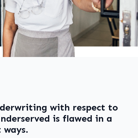
derwriting with respect to
nderserved is flawed in a
 ways.