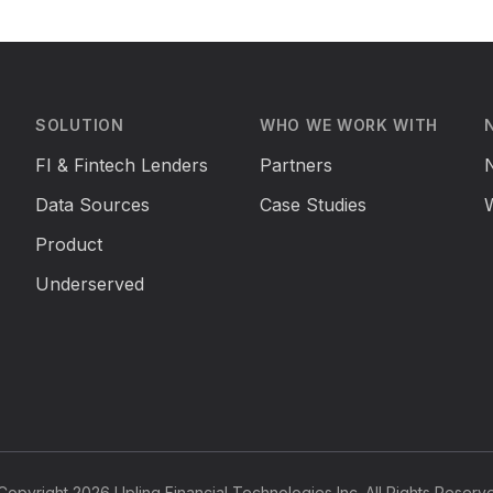
SOLUTION
WHO WE WORK WITH
FI & Fintech Lenders
Partners
Data Sources
Case Studies
Product
Underserved
opyright 2026 Uplinq Financial Technologies Inc. All Rights Reserv