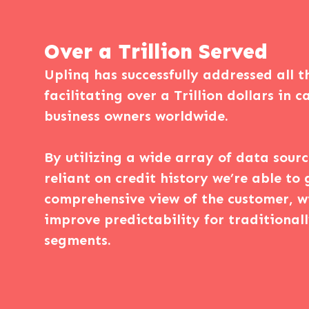
Over a Trillion Served
Uplinq has successfully addressed all t
facilitating over a Trillion dollars in 
business owners worldwide.
By utilizing a wide array of data sour
reliant on credit history we’re able to 
comprehensive view of the customer, w
improve predictability for traditional
segments.