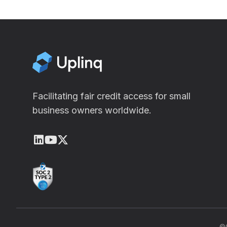
Facilitating fair credit access for small
business owners worldwide.
LinkedIn
Youtube
X (Twitter)
©C