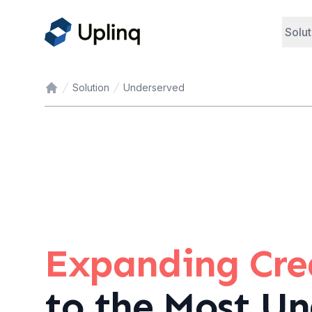
Solut
Solution
Underserved
Home
Expanding Cred
to the Most Un