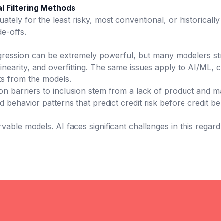
l Filtering Methods
tely for the least risky, most conventional, or historical
de-offs.
egression can be extremely powerful, but many modelers str
inearity, and overfitting. The same issues apply to AI/ML,
hts from the models.
n barriers to inclusion stem from a lack of product and ma
nd behavior patterns that predict credit risk before credit
rvable models. AI faces significant challenges in this regard