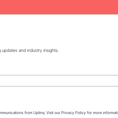
g updates and industry insights.
mmunications from Uplinq. Visit our
Privacy Policy
for more informati