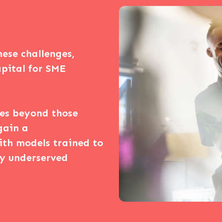
hese challenges,
capital for SME
ces beyond those
gain a
ith models trained to
ly underserved