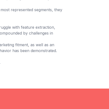
ly most represented segments, they
uggle with feature extraction,
 compounded by challenges in
rketing fitment, as well as an
 behavior has been demonstrated.
.