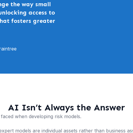
nge the way small
unlocking access to
hat fosters greater
aintree
AI Isn’t Always the Answer
faced when developing risk models.
xpert models are individual assets rather than business asset