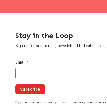
Stay in the Loop
Sign up for our monthly newsletter filled with excitin
Email
*
Subscribe
By providing your email, you are consenting to receive co