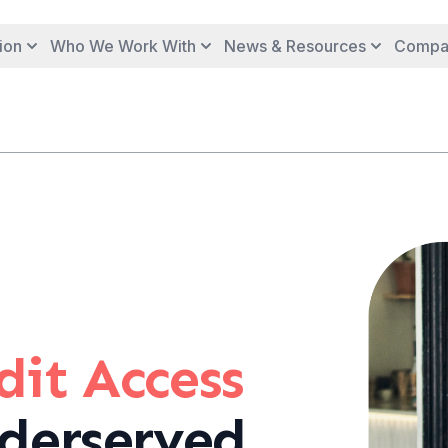
ion
Who We Work With
News & Resources
Compa
it Access
derserved