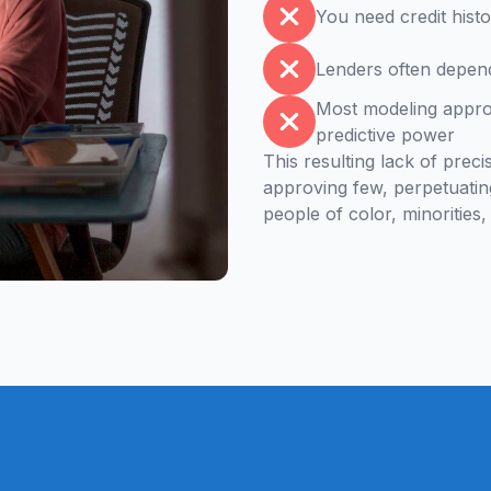
You need credit histo
Lenders often depend
Most modeling approa
predictive power
This resulting lack of prec
approving few, perpetuatin
people of color, minoritie