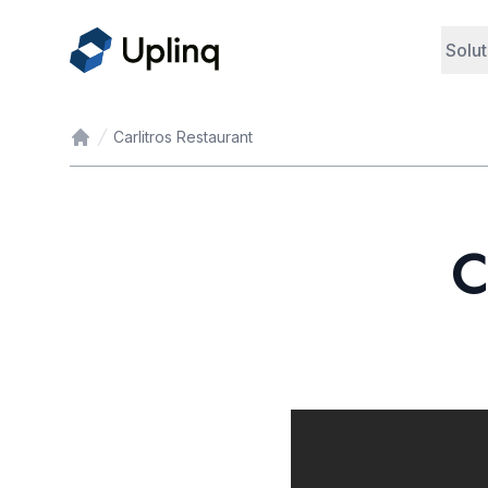
Solut
Carlitros Restaurant
Home
C