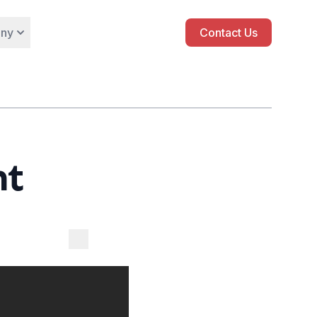
ny
Contact Us
nt