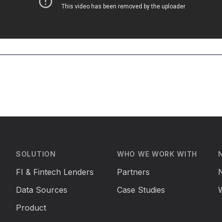
SOLUTION
WHO WE WORK WITH
FI & Fintech Lenders
Partners
Data Sources
Case Studies
Product