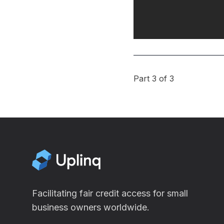
Part 3 of 3
Facilitating fair credit access for small
business owners worldwide.