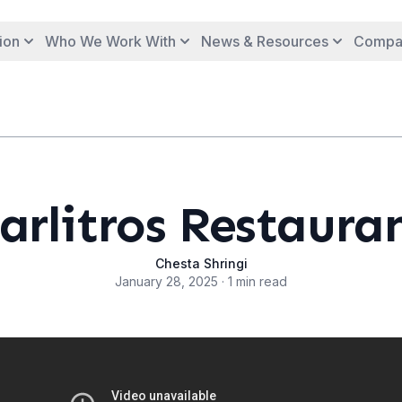
ion
Who We Work With
News & Resources
Compa
arlitros Restaura
Chesta Shringi
January 28, 2025 · 1 min read