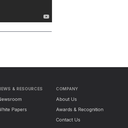
NEWS & RESOURCES
COMPANY
Newsroom
About Us
White Papers
Awards & Recognition
Contact Us