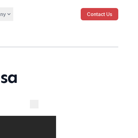
ny
Contact Us
isa