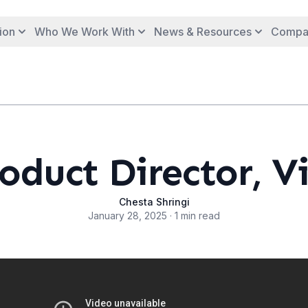
ion
Who We Work With
News & Resources
Compa
oduct Director, V
Chesta Shringi
January 28, 2025 · 1 min read