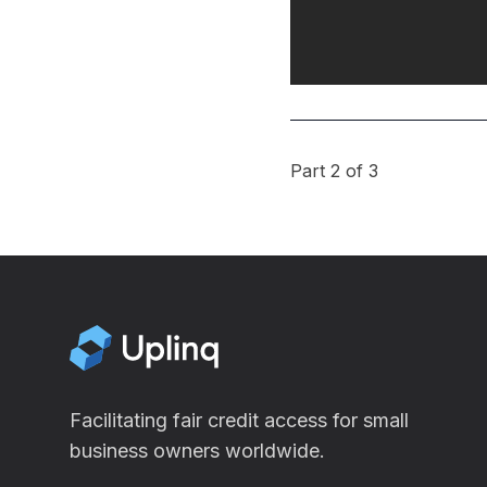
Part 2 of 3
Facilitating fair credit access for small
business owners worldwide.