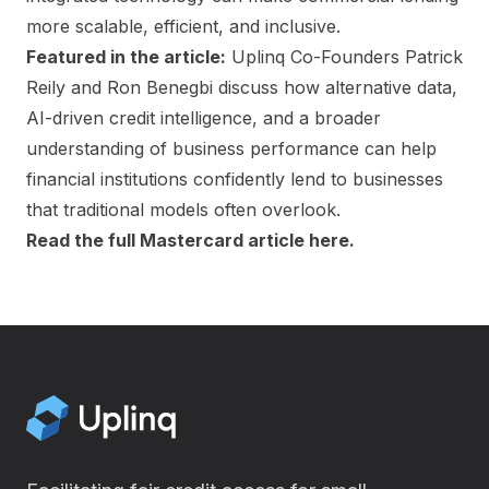
more scalable, efficient, and inclusive.
Featured in the article:
Uplinq Co-Founders Patrick
Reily and Ron Benegbi discuss how alternative data,
AI-driven credit intelligence, and a broader
understanding of business performance can help
financial institutions confidently lend to businesses
that traditional models often overlook.
Read the full Mastercard article here.