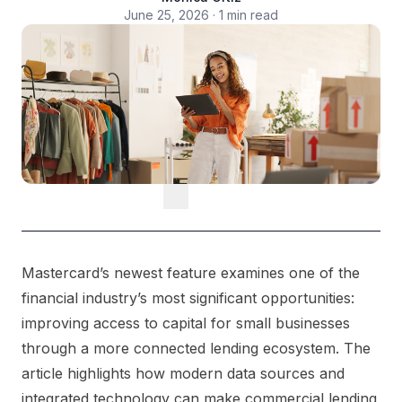
June 25, 2026 · 1 min read
Mastercard’s newest feature examines one of the
financial industry’s most significant opportunities:
improving access to capital for small businesses
through a more connected lending ecosystem. The
article highlights how modern data sources and
integrated technology can make commercial lending