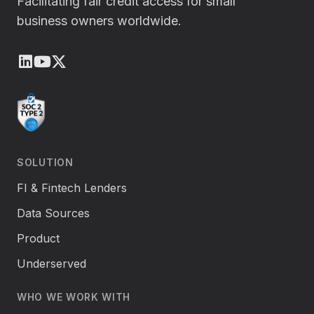
Facilitating fair credit access for small
business owners worldwide.
LinkedIn
Youtube
X (Twitter)
SOLUTION
FI & Fintech Lenders
Data Sources
Product
Underserved
WHO WE WORK WITH