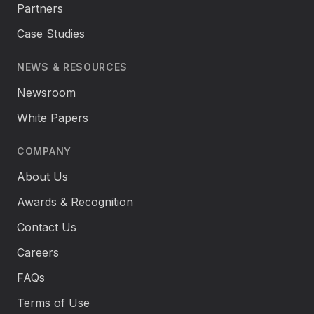
Partners
Case Studies
NEWS & RESOURCES
Newsroom
White Papers
COMPANY
About Us
Awards & Recognition
Contact Us
Careers
FAQs
Terms of Use