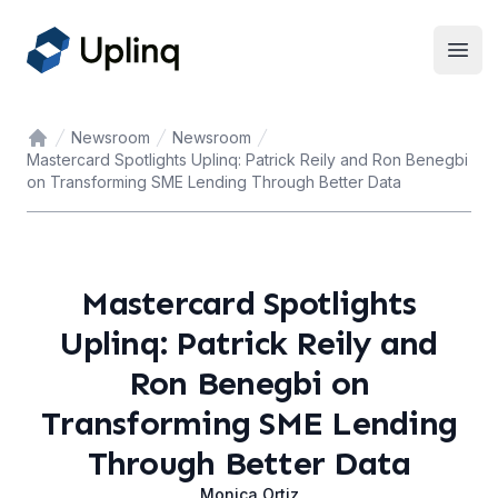
Open
Newsroom
Newsroom
Home
Mastercard Spotlights Uplinq: Patrick Reily and Ron Benegbi
on Transforming SME Lending Through Better Data
Mastercard Spotlights
Uplinq: Patrick Reily and
Ron Benegbi on
Transforming SME Lending
Through Better Data
Monica Ortiz