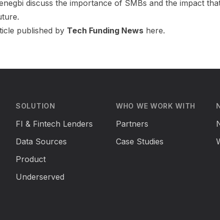
enegbi
discuss the importance of SMBs and the impact that
uture.
ticle published by
Tech Funding News
here
.
SOLUTION
WHO WE WORK WITH
FI & Fintech Lenders
Partners
Data Sources
Case Studies
Product
Underserved