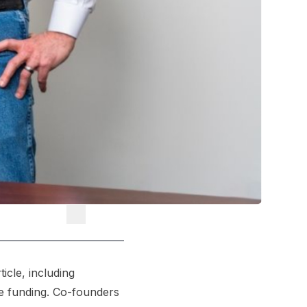
icle, including
he funding. Co-founders