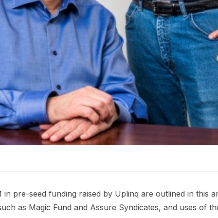
 in pre-seed funding raised by Uplinq are outlined in this art
, such as Magic Fund and Assure Syndicates, and uses of t