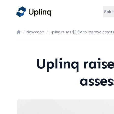
Solut
Newsroom
Uplinq raises $3.5M to improve credit
Home
Uplinq raise
asses