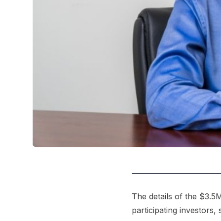
The details of the $3.5M
participating investors