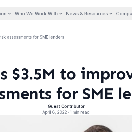
ion
Who We Work With
News & Resources
Compa
 risk assessments for SME lenders
s $3.5M to improv
sments for SME l
Guest Contributor
April 6, 2022 · 1 min read