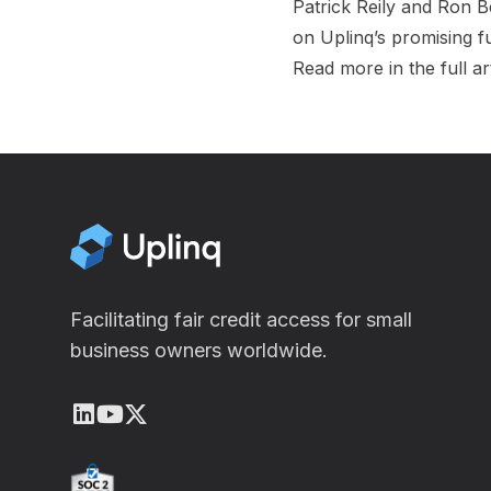
Patrick Reily
and
Ron B
on Uplinq’s promising f
Read more in the full ar
Facilitating fair credit access for small
business owners worldwide.
LinkedIn
Youtube
X (Twitter)