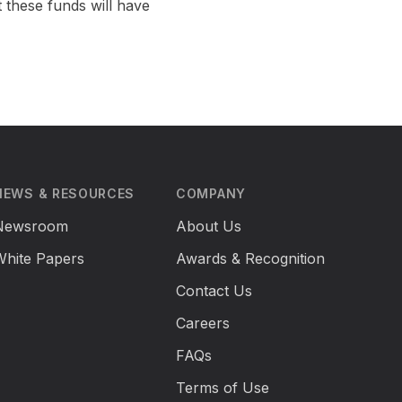
 these funds will have
NEWS & RESOURCES
COMPANY
Newsroom
About Us
White Papers
Awards & Recognition
Contact Us
Careers
FAQs
Terms of Use