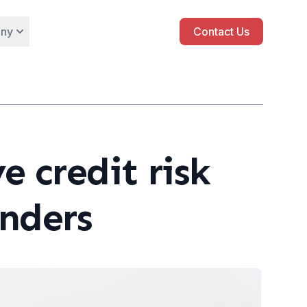
ny
Contact Us
e credit risk
enders