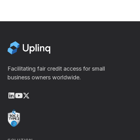
Facilitating fair credit access for small
business owners worldwide.
LinkedIn
Youtube
X (Twitter)