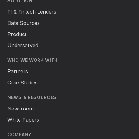
SOLUTION
FI & Fintech Lenders
Data Sources
Product
Underserved
WHO WE WORK WITH
Partners
Case Studies
NEWS & RESOURCES
Newsroom
White Papers
COMPANY