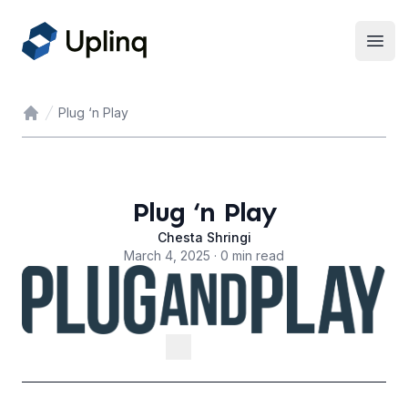
Open
Plug ‘n Play
Home
Plug ‘n Play
Chesta Shringi
March 4, 2025 · 0 min read