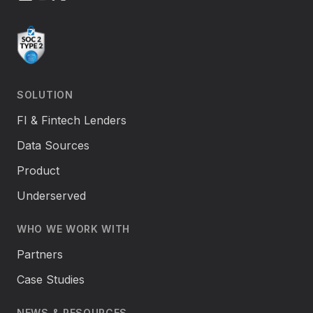
SOLUTION
FI & Fintech Lenders
Data Sources
Product
Underserved
WHO WE WORK WITH
Partners
Case Studies
NEWS & RESOURCES