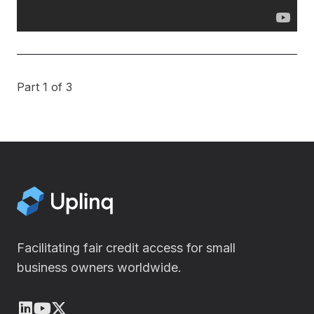
Part 1 of 3
Facilitating fair credit access for small
business owners worldwide.
LinkedIn
Youtube
X (Twitter)