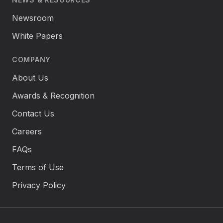
Newsroom
White Papers
COMPANY
About Us
Awards & Recognition
Contact Us
Careers
FAQs
Terms of Use
Privacy Policy