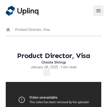
Open
Product Director, Visa
Home
Product Director, Visa
Chesta Shringi
January 28, 2025 · 1 min read